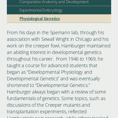
Comparative Anatomy and Development
Experimental Embryology
Physiological Genetics
From his days in the Spemann lab, through his
association with Sewall Wright in Chicago and his
work on the creeper fowl, Hamburger maintained
an abiding interest in developmental genetics
throughout his career. From 1946 to 1969, he
taught a course for advanced students that
began as “Developmental Physiology and
Developmental Genetics” and was eventually
shortened to “Developmental Genetics.”
Hamburger always began with a review of some
fundamentals of genetics. Some topics, such as
discussions of the Creeper mutants and
transplantation experiments, reflected
Hamburger’s own research, while others tracked