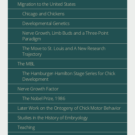
Migration to the United States
Chicago and Chickens
Developmental Genetics
Nerve Growth, Limb Buds and a Three-Point
Paradigm
The Move to St. Louis and A New Research
Trajectory
The MBL
The Hamburger-Hamilton Stage Series for Chick
Development
Nerve Growth Factor
The Nobel Prize, 1986
Later Work on the Ontogeny of Chick Motor Behavior
Studies in the History of Embryology
Teaching