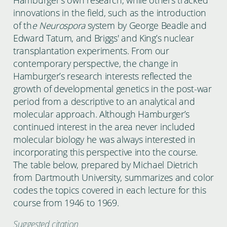
innovations in the field, such as the introduction
of th
e Neurospora
system by George Beadle and
Edward Tatum, and Briggs' and King’s nuclear
transplantation experiments. From our
contemporary perspective, the change in
Hamburger’s research interests reflected the
growth of developmental genetics in the post-war
period from a descriptive to an analytical and
molecular approach. Although Hamburger’s
continued interest in the area never included
molecular biology he was always interested in
incorporating this perspective into the course.
The table below, prepared by Michael Dietrich
from Dartmouth University, summarizes and color
codes the topics covered in each lecture for this
course from 1946 to 1969.
Suggested citation