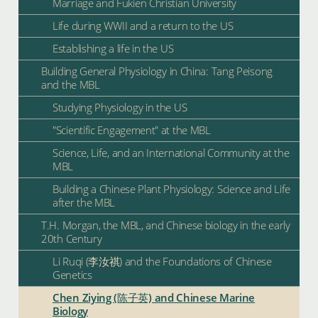
Marriage and Fukien Christian University
Life during WWII and a return to the US
Establishing a life in the US
Building General Physiology in China: Tang Peisong
and the MBL
Studying Physiology in the US
"Scientific Engagement" at the MBL
Science, Life, and an International Community at the
MBL
Building a Chinese Plant Physiology: Science and Life
after the MBL
T.H. Morgan, the MBL, and Chinese biology in the early
20th Century
Li Ruqi (李汝祺) and the Foundations of Chinese
Genetics
Chen Ziying (陈子英) and Chinese Marine
Biology