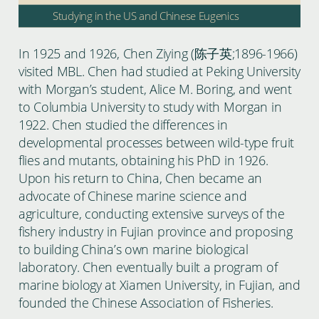
Studying in the US and Chinese Eugenics
In 1925 and 1926, Chen Ziying (陈子英;1896-1966)
visited MBL. Chen had studied at Peking University
with Morgan’s student, Alice M. Boring, and went
to Columbia University to study with Morgan in
1922. Chen studied the differences in
developmental processes between wild-type fruit
flies and mutants, obtaining his PhD in 1926.
Upon his return to China, Chen became an
advocate of Chinese marine science and
agriculture, conducting extensive surveys of the
fishery industry in Fujian province and proposing
to building China’s own marine biological
laboratory. Chen eventually built a program of
marine biology at Xiamen University, in Fujian, and
founded the Chinese Association of Fisheries.