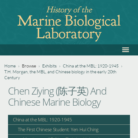
Jump
History of the
to
Marine Biological
navigation
Laboratory
≡
Back
to
top
Home
›
Browse
›
Exhibits
›
China at the MBL: 1920-1945
›
T.H. Morgan, the MBL, and Chinese biology in the early 20th
You
Century
Back
are
Chen Ziying (陈子英) And
to
here
Chinese Marine Biology
top
China at the MBL: 1920-1945
The First Chinese Student: Yen Hui Ching