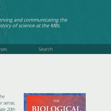
erving and communicating the
story of science at the MBL
rses
Search
the
ur sense,
late 20th