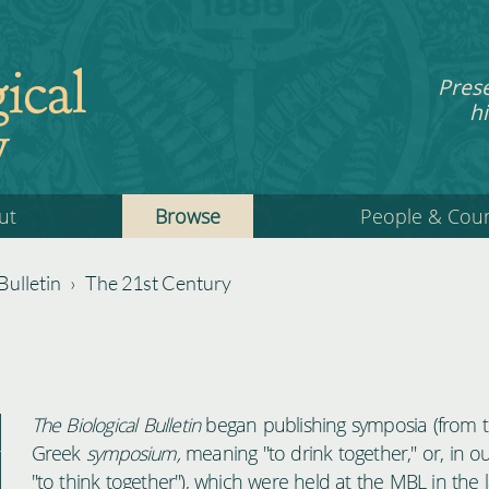
ical
Pres
hi
y
ut
Browse
People & Cou
Bulletin
›
The 21st Century
The Biological Bulletin
began publishing symposia (from 
Greek
symposium,
meaning "to drink together," or, in o
"to think together"), which were held at the MBL in the 