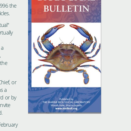
1996 the
cles.
tual"
rtually
 a
,
 the
hief, or
s a
rd or by
nvite
d.
February