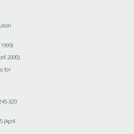
ution
 1999)
ril 2000)
s for
 245-320
 (April