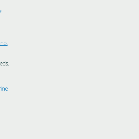
s
.
 no.
eds.
rine