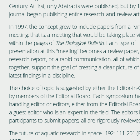
Century. At first, only Abstracts were published, but by 
journal began publishing entire research and review arti
In 1997, the concept grew to include papers from a "vir
meeting: that is, a meeting that would be taking place vi
within the pages of
The Biological Bulletin.
Each type of
presentation at this "meeting" becomes a review paper,
research report, or a rapid communication, all of which
together, support the goal of creating a clear picture of
latest findings in a discipline.
The choice of topic is suggested by either the Editor-in-C
by members of the Editorial Board. Each symposium ha
handling editor or editors, either from the Editorial Boa
a guest editor who is an expert in the field. The editors i
participants to submit papers; all are rigorously reviewe
The future of aquatic research in space 192: 111-201 (