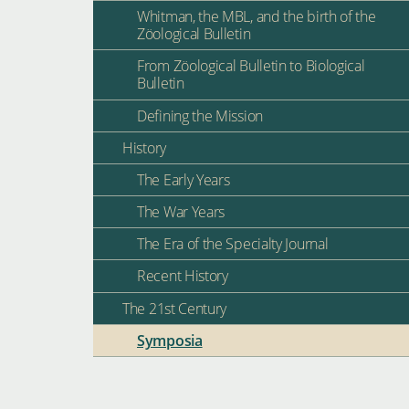
Whitman, the MBL, and the birth of the
Zöological Bulletin
From Zöological Bulletin to Biological
Bulletin
Defining the Mission
History
The Early Years
The War Years
The Era of the Specialty Journal
Recent History
The 21st Century
Symposia