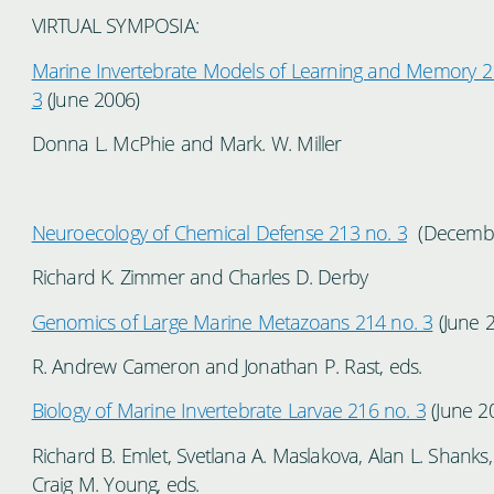
VIRTUAL SYMPOSIA:
Marine Invertebrate Models of Learning and Memory 2
3
(June 2006)
Donna L. McPhie and Mark. W. Miller
Neuroecology of Chemical Defense 213 no. 3
(Decembe
Richard K. Zimmer and Charles D. Derby
Genomics of Large Marine Metazoans 214 no. 3
(June 
R. Andrew Cameron and Jonathan P. Rast, eds.
Biology of Marine Invertebrate Larvae 216 no. 3
(June 2
Richard B. Emlet, Svetlana A. Maslakova, Alan L. Shanks
Craig M. Young, eds.