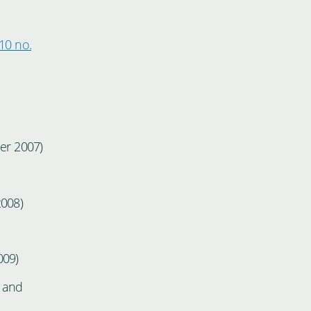
10 no.
r 2007)
2008)
009)
, and