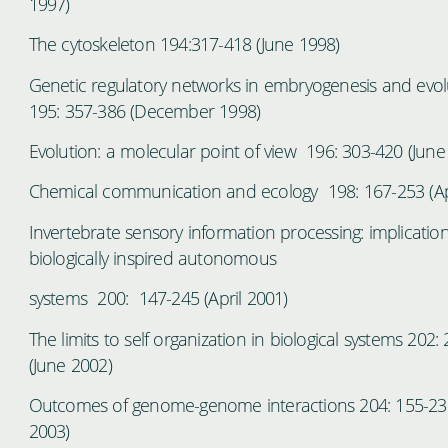
1997)
The cytoskeleton 194:317-418 (June 1998)
Genetic regulatory networks in embryogenesis and evol
195: 357-386 (December 1998)
Evolution: a molecular point of view 196: 303-420 (June
Chemical communication and ecology 198: 167-253 (Ap
Invertebrate sensory information processing: implication
biologically inspired autonomous
systems 200: 147-245 (April 2001)
The limits to self organization in biological systems 202:
(June 2002)
Outcomes of genome-genome interactions 204: 155-235
2003)