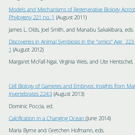
Models and Mechanisms of Regenerative Biology Acros
Phylogeny 221 no. 1
(August 2011)
James L. Olds, Joel Smith, and Manabu Sakakibara, eds
Discoveries in Animal Symbiosis in the "omics" Age 223
1
(August 2012)
Margaret McFall-Ngai, Virginia Weis, and Ute Hentschel, 
Cell Biology of Gametes and Embryos: Insights from Ma
Invertebrates 224:3
(August 2013)
Dominic Poccia, ed.
Calcification in a Changing Ocean
(June 2014)
Maria Byrne and Gretchen Hofmann, eds.