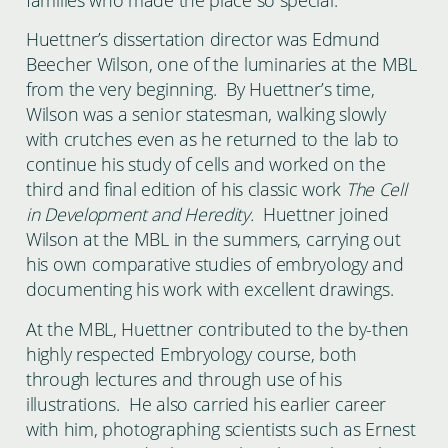
Huettner’s dissertation director was Edmund
Beecher Wilson, one of the luminaries at the MBL
from the very beginning. By Huettner’s time,
Wilson was a senior statesman, walking slowly
with crutches even as he returned to the lab to
continue his study of cells and worked on the
third and final edition of his classic work
The Cell
in Development and Heredity.
Huettner joined
Wilson at the MBL in the summers, carrying out
his own comparative studies of embryology and
documenting his work with excellent drawings.
At the MBL, Huettner contributed to the by-then
highly respected Embryology course, both
through lectures and through use of his
illustrations. He also carried his earlier career
with him, photographing scientists such as Ernest