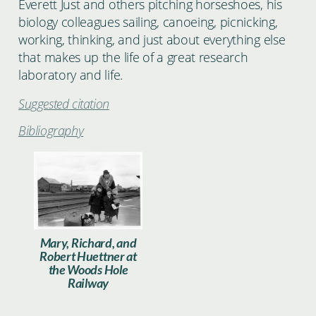
Everett Just and others pitching horseshoes, his
biology colleagues sailing, canoeing, picnicking,
working, thinking, and just about everything else
that makes up the life of a great research
laboratory and life.
Suggested citation
Bibliography
Huettner_028.jpg
Mary, Richard, and
Robert Huettner at
the Woods Hole
Railway