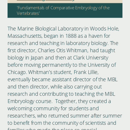
'Fundamentals of Comparative Embryology of the
Vertebrates'
The Marine Biological Laboratory in Woods Hole,
Massachusetts, began in 1888 as a haven for
research and teaching in laboratory biology. The
first director, Charles Otis Whitman, had taught
biology in Japan and then at Clark University
before moving permanently to the University of
Chicago. Whitman’s student, Frank Lillie,
eventually became assistant director of the MBL
and then director, while also carrying out
research and contributing to teaching the MBL
Embryology course. Together, they created a
welcoming community for students and
researchers, who returned summer after summer
to benefit from the community of scientists and
families who made the place so special.