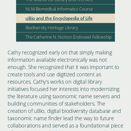
NLM Biomedical Informatics Course
uBio and the Encyclopedia of Life
Biodiversity Heritage Library
The Catherine N. Norton Endowed Fellowship
Cathy recognized early on that simply making
information available electronically was not
enough. She recognized that it was important to
create tools and use digitized content as
resources. Cathy’s works on digital library
initiatives focused her interests into modernizing
the literature using taxonomic name servers and
building communities of stakeholders. The
creation of uBio, digital biodiversity database and
taxonomic name finder lead the way to future
collaborations and served as a foundational piece