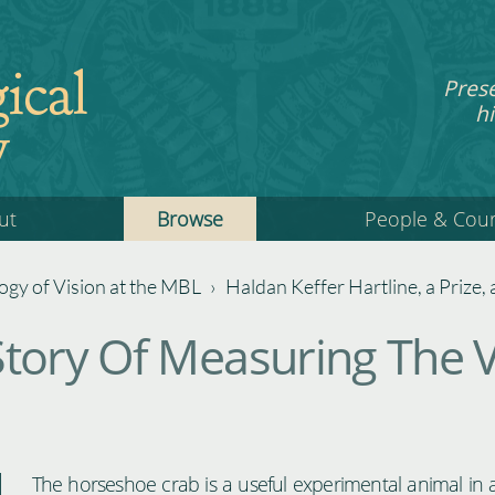
ical
Pres
hi
y
ut
Browse
People & Cou
gy of Vision at the MBL
›
Haldan Keffer Hartline, a Prize
tory Of Measuring The V
The horseshoe crab is a useful experimental animal in a