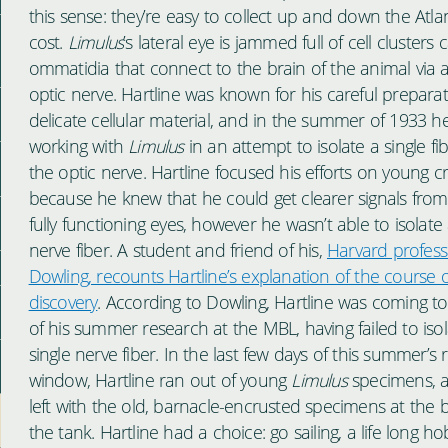
this sense: they’re easy to collect up and down the Atlan
cost.
Limulus
’s lateral eye is jammed full of cell clusters c
ommatidia that connect to the brain of the animal via 
optic nerve. Hartline was known for his careful preparat
delicate cellular material, and in the summer of 1933 h
working with
Limulus
in an attempt to isolate a single fi
the optic nerve. Hartline focused his efforts on young c
because he knew that he could get clearer signals from
fully functioning eyes, however he wasn’t able to isolate 
nerve fiber. A student and friend of his,
Harvard profess
Dowling, recounts Hartline’s explanation of the course o
discovery
. According to Dowling, Hartline was coming t
of his summer research at the MBL, having failed to isol
single nerve fiber. In the last few days of this summer’s
window, Hartline ran out of young
Limulus
specimens, 
left with the old, barnacle-encrusted specimens at the 
the tank. Hartline had a choice: go sailing, a life long ho