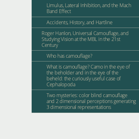
Limulus, Lateral Inhibition, and the Mach
Band Effect
Accidents, History, and Hartline
Roger Hanlon, Universal Camouflage, and
Studying Vision at the MBL in the 21st
Century
Who has camouflage?
What is camouflage? Camo in the eye of
the beholder and in the eye of the
beheld: the curiously useful case of
Cephalopoda
Two mysteries: color blind camouflage
and 2 dimensional perceptions generating
3 dimensional representations