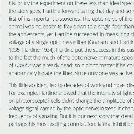
his, or try the experiment on these less than ideal spec
the story goes, Hartline forwent sailing that day and s
first of his important discoveries. The optic nerve of the
animal was no easier to fray down to a single fiber than 
the adolescents, yet Hartline succeeded in measuring cl
voltage of a single optic nerve fiber (Graham and Hartli
1935; Hartline 1934). Hartline put the success in this c
to the fact the much of the optic nerve in mature spe
of
Limulus
was already dead: so it didn’t matter if he co
anatomically isolate the fiber, since only one was active.
This little accident led to decades of work and novel dis
For example, Hartline showed that the intensity of light 
on photoreceptor cells didn’t change the amplitude of 
voltage signal carried by the optic nerve; instead it cha
frequency of signaling. But it is our next story that detail
perhaps his most exciting contribution: lateral inhibition