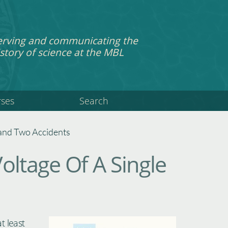
erving and communicating the
story of science at the MBL
rses
Search
, and Two Accidents
oltage Of A Single
t least