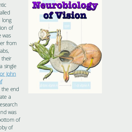
tic
alled
a long
ion of
e was
ber from
rabs,
 their
a single
or John
f
o the end
ate a
 research
and was
bottom of
bby of