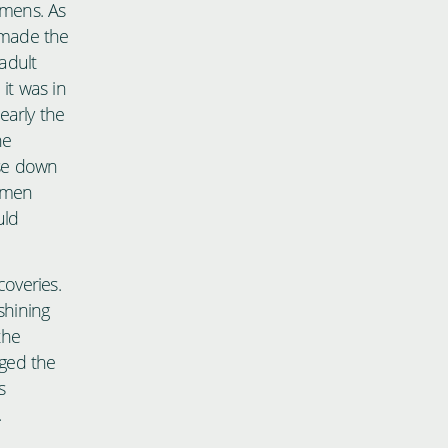
imens. As
o made the
 adult
it was in
early the
ne
ase down
cimen
uld
coveries.
shining
the
nged the
s
.