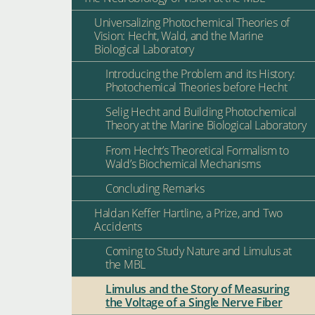
Universalizing Photochemical Theories of
Vision: Hecht, Wald, and the Marine
Biological Laboratory
Introducing the Problem and its History:
Photochemical Theories before Hecht
Selig Hecht and Building Photochemical
Theory at the Marine Biological Laboratory
From Hecht’s Theoretical Formalism to
Wald’s Biochemical Mechanisms
Concluding Remarks
Haldan Keffer Hartline, a Prize, and Two
Accidents
Coming to Study Nature and Limulus at
the MBL
Limulus and the Story of Measuring
the Voltage of a Single Nerve Fiber