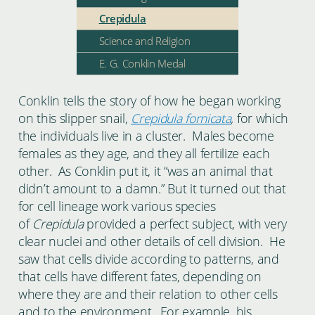
Crepidula
Science and Religion
E. G. Conklin Medal
Conklin tells the story of how he began working
on this slipper snail,
Crepidula fornicata
,
for which
the individuals live in a cluster. Males become
females as they age, and they all fertilize each
other. As Conklin put it, it “was an animal that
didn’t amount to a damn.” But it turned out that
for cell lineage work various species
of
Crepidula
provided a perfect subject, with very
clear nuclei and other details of cell division. He
saw that cells divide according to patterns, and
that cells have different fates, depending on
where they are and their relation to other cells
and to the environment. For example, his