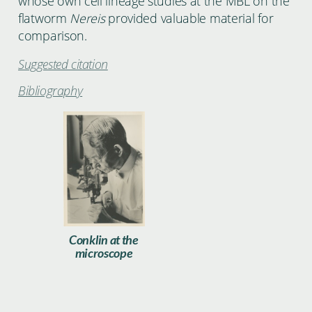
whose own cell lineage studies at the MBL on the
flatworm
Nereis
provided valuable material for
comparison.
Suggested citation
Bibliography
Conklin003.jpg
Conklin at the
microscope