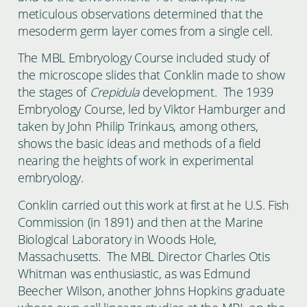
meticulous observations determined that the
mesoderm germ layer comes from a single cell.
The MBL Embryology Course included study of
the microscope slides that Conklin made to show
the stages of
Crepidula
development. The 1939
Embryology Course, led by Viktor Hamburger and
taken by John Philip Trinkaus, among others,
shows the basic ideas and methods of a field
nearing the heights of work in experimental
embryology.
Conklin carried out this work at first at he U.S. Fish
Commission (in 1891) and then at the Marine
Biological Laboratory in Woods Hole,
Massachusetts. The MBL Director Charles Otis
Whitman was enthusiastic, as was Edmund
Beecher Wilson, another Johns Hopkins graduate