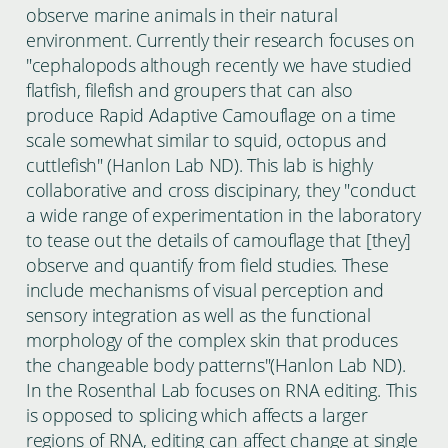
observe marine animals in their natural
environment. Currently their research focuses on
"cephalopods although recently we have studied
flatfish, filefish and groupers that can also
produce Rapid Adaptive Camouflage on a time
scale somewhat similar to squid, octopus and
cuttlefish" (Hanlon Lab ND). This lab is highly
collaborative and cross discipinary, they "conduct
a wide range of experimentation in the laboratory
to tease out the details of camouflage that [they]
observe and quantify from field studies. These
include mechanisms of visual perception and
sensory integration as well as the functional
morphology of the complex skin that produces
the changeable body patterns"(Hanlon Lab ND).
In the Rosenthal Lab focuses on RNA editing. This
is opposed to splicing which affects a larger
regions of RNA, editing can affect change at single