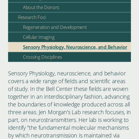
About the Donors
Research Foci
Regeneration and Development
Cellular Imaging
Sensory Physiology, Neuroscience, and Behavior
Crossing Disciplines
Sensory Physiology, neuroscience, and behavior
covers a wide range of fields and scientific areas
of study. In the Bell Center these fields are woven
together in an interdisciplinary fashion, advancing
the boundaries of knowledge produced across all
three areas. Jen Morgan's Lab research focuses, in
part, on neurostransmitters. Her lab is working to
identify "the fundamental molecular mechanisms
by which neurotransmission is maintained via