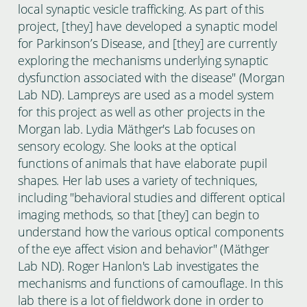
local synaptic vesicle trafficking. As part of this
project, [they] have developed a synaptic model
for Parkinson’s Disease, and [they] are currently
exploring the mechanisms underlying synaptic
dysfunction associated with the disease" (Morgan
Lab ND). Lampreys are used as a model system
for this project as well as other projects in the
Morgan lab. Lydia Mäthger's Lab focuses on
sensory ecology. She looks at the optical
functions of animals that have elaborate pupil
shapes. Her lab uses a variety of techniques,
including "behavioral studies and different optical
imaging methods, so that [they] can begin to
understand how the various optical components
of the eye affect vision and behavior" (Mäthger
Lab ND). Roger Hanlon's Lab investigates the
mechanisms and functions of camouflage. In this
lab there is a lot of fieldwork done in order to