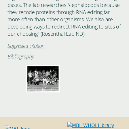
bases. The lab researches "cephalopods because
they recode proteins through RNA editing far
more often than other organisms. We also are
developing ways to redirect RNA editing to sites of
our choosing" (Rosenthal Lab ND).
Suggested citation
Bibliography
BEHAVIORcourse_JAN1978-
1.jpg