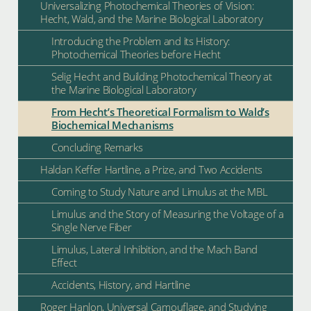
Universalizing Photochemical Theories of Vision:
Hecht, Wald, and the Marine Biological Laboratory
Introducing the Problem and its History:
Photochemical Theories before Hecht
Selig Hecht and Building Photochemical Theory at
the Marine Biological Laboratory
From Hecht’s Theoretical Formalism to Wald’s
Biochemical Mechanisms
Concluding Remarks
Haldan Keffer Hartline, a Prize, and Two Accidents
Coming to Study Nature and Limulus at the MBL
Limulus and the Story of Measuring the Voltage of a
Single Nerve Fiber
Limulus, Lateral Inhibition, and the Mach Band
Effect
Accidents, History, and Hartline
Roger Hanlon, Universal Camouflage, and Studying