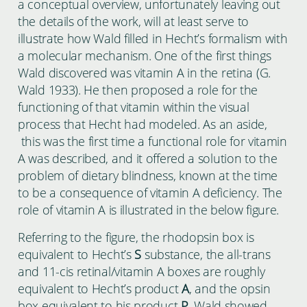
a conceptual overview, unfortunately leaving out
the details of the work, will at least serve to
illustrate how Wald filled in Hecht’s formalism with
a molecular mechanism. One of the first things
Wald discovered was vitamin A in the retina (G.
Wald 1933). He then proposed a role for the
functioning of that vitamin within the visual
process that Hecht had modeled. As an aside,
this was the first time a functional role for vitamin
A was described, and it offered a solution to the
problem of dietary blindness, known at the time
to be a consequence of vitamin A deficiency. The
role of vitamin A is illustrated in the below figure.
Referring to the figure, the rhodopsin box is
equivalent to Hecht’s
S
substance, the all-trans
and 11-cis retinal/vitamin A boxes are roughly
equivalent to Hecht’s product
A
, and the opsin
box equivalent to his product
P
. Wald showed