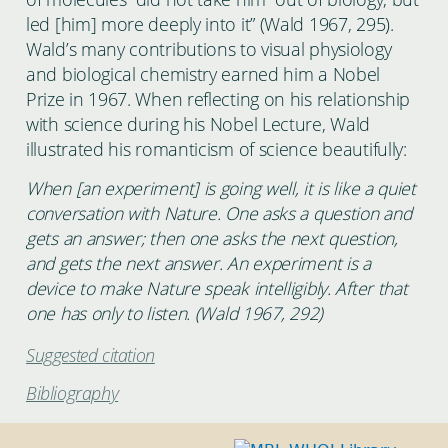
led [him] more deeply into it” (Wald 1967, 295).
Wald’s many contributions to visual physiology
and biological chemistry earned him a Nobel
Prize in 1967. When reflecting on his relationship
with science during his Nobel Lecture, Wald
illustrated his romanticism of science beautifully:
When [an experiment] is going well, it is like a quiet
conversation with Nature. One asks a question and
gets an answer; then one asks the next question,
and gets the next answer. An experiment is a
device to make Nature speak intelligibly. After that
one has only to listen. (Wald 1967, 292)
Suggested citation
Bibliography