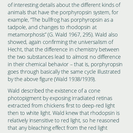
of interesting details about the different kinds of
animals that have the porphyropsin system, for
example, “The bullfrog has porphyropsin as a
tadpole, and changes to rhodopsin at
metamorphosis” (G. Wald 1967, 295). Wald also
showed, again confirming the universalism of
Hecht, that the difference in chemistry between
the two substances lead to almost no difference
in their chemical behavior – that is, porphyropsin
goes through basically the same cycle illustrated
by the above figure (Wald 1938/1939).
Wald described the existence of a cone
photopigment by exposing irradiated retinas
extracted from chickens first to deep-red light
then to white light. Wald knew that rhodopsin is
relatively insensitive to red light, so he reasoned
that any bleaching effect from the red light