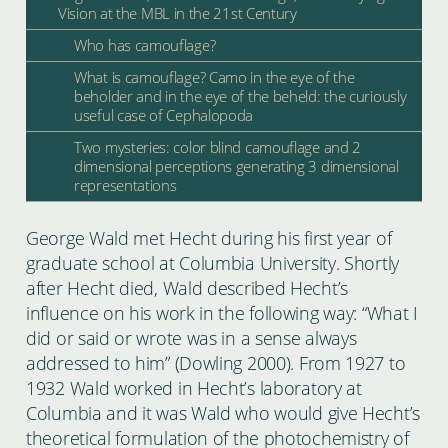
Vision at the MBL in the 21st Century
Who has camouflage?
What is camouflage? Camo in the eye of the
beholder and in the eye of the beheld: the curiously
useful case of Cephalopoda
Two mysteries: color blind camouflage and 2
dimensional perceptions generating 3 dimensional
representations
George Wald met Hecht during his first year of
graduate school at Columbia University. Shortly
after Hecht died, Wald described Hecht’s
influence on his work in the following way: “What I
did or said or wrote was in a sense always
addressed to him” (Dowling 2000). From 1927 to
1932 Wald worked in Hecht’s laboratory at
Columbia and it was Wald who would give Hecht’s
theoretical formulation of the photochemistry of