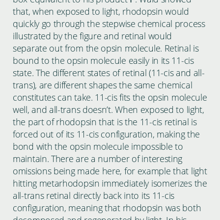
that, when exposed to light, rhodopsin would
quickly go through the stepwise chemical process
illustrated by the figure and retinal would
separate out from the opsin molecule. Retinal is
bound to the opsin molecule easily in its 11-cis
state. The different states of retinal (11-cis and all-
trans), are different shapes the same chemical
constitutes can take. 11-cis fits the opsin molecule
well, and all-trans doesn’t. When exposed to light,
the part of rhodopsin that is the 11-cis retinal is
forced out of its 11-cis configuration, making the
bond with the opsin molecule impossible to
maintain. There are a number of interesting
omissions being made here, for example that light
hitting metarhodopsin immediately isomerizes the
all-trans retinal directly back into its 11-cis
configuration, meaning that rhodopsin was both
decomposed and regenerated by light. In his