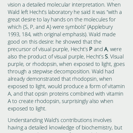
vision a detailed molecular interpretation. When
Wald left Hecht’s laboratory he said it was “with a
great desire to lay hands on the molecules for
which {S, P, and A} were symbols” (Applebury
1993, 184, with original emphasis). Wald made
good on this desire: he showed that the
precursor of visual purple, Hecht’s
P
and
A
, were
also the product of visual purple, Hecht’s
S
. Visual
purple, or rhodopsin, when exposed to light, goes
through a stepwise decomposition. Wald had
already demonstrated that rhodopsin, when
exposed to light, would produce a form of vitamin
A, and that opsin proteins combined with vitamin
A to create rhodopsin, surprisingly also when
exposed to light.
Understanding Wald’s contributions involves
having a detailed knowledge of biochemistry, but