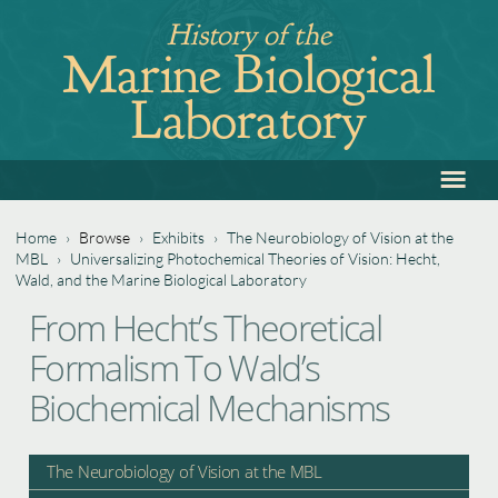
Jump
History of the
to
Marine Biological
navigation
Laboratory
≡
Back
to
top
Home
›
Browse
›
Exhibits
›
The Neurobiology of Vision at the
MBL
›
Universalizing Photochemical Theories of Vision: Hecht,
You
Wald, and the Marine Biological Laboratory
Back
are
From Hecht’s Theoretical
to
here
Formalism To Wald’s
top
Biochemical Mechanisms
The Neurobiology of Vision at the MBL