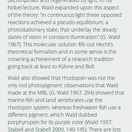
Nobel lecture, Wald expanded upon this aspect
of the theory: “In continuous light these opposed
reactions achieved a pseudo-equilibrium, a
photostationary state, that underlay the steady
states of vision in constant illumination” (G. Wald
1967). This molecular solution fills out Hecht’s
theoretical formalism and in some sense is the
crowning achievement of a research tradition
going back at least to Kühne and Boll.
Wald also showed that rhodopsin was not the
only rod photopigment: observations that Wald
made at the MBL (G. Wald 1967, 294) showed that
marine-fish and land vertebrates use the
rhodopsin system, whereas freshwater fish use a
different pigment, which Wald dubbed
porphyropsin for its purple color (Wald 1937;
Stabell and Stabell 2009, 140-145). There are lots