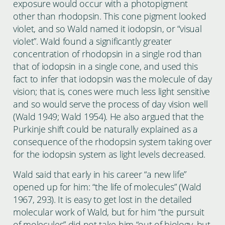
exposure would occur with a photopigment
other than rhodopsin. This cone pigment looked
violet, and so Wald named it iodopsin, or “visual
violet”. Wald found a significantly greater
concentration of rhodopsin in a single rod than
that of iodopsin in a single cone, and used this
fact to infer that iodopsin was the molecule of day
vision; that is, cones were much less light sensitive
and so would serve the process of day vision well
(Wald 1949; Wald 1954). He also argued that the
Purkinje shift could be naturally explained as a
consequence of the rhodopsin system taking over
for the iodopsin system as light levels decreased.
Wald said that early in his career “a new life”
opened up for him: “the life of molecules” (Wald
1967, 293). It is easy to get lost in the detailed
molecular work of Wald, but for him “the pursuit
of molecules” did not take him “out of biology, but