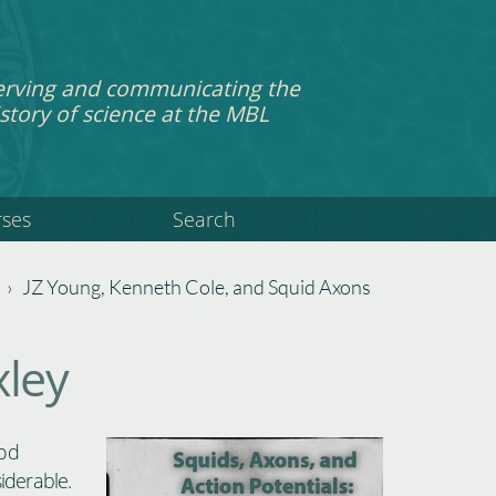
erving and communicating the
story of science at the MBL
rses
Search
›
JZ Young, Kenneth Cole, and Squid Axons
ley
ood
iderable.