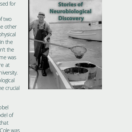
sed for
of two
he other
physical
in the
n’t the
time was
re at
versity.
logical
e crucial
obel
del of
that
 Cole was