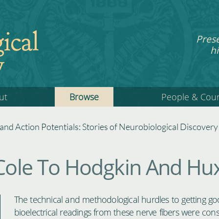
ical
Pres
hi
y
ut
Browse
People & Cou
 and Action Potentials: Stories of Neurobiological Discovery
ole To Hodgkin And Hux
The technical and methodological hurdles to getting g
bioelectrical readings from these nerve fibers were cons