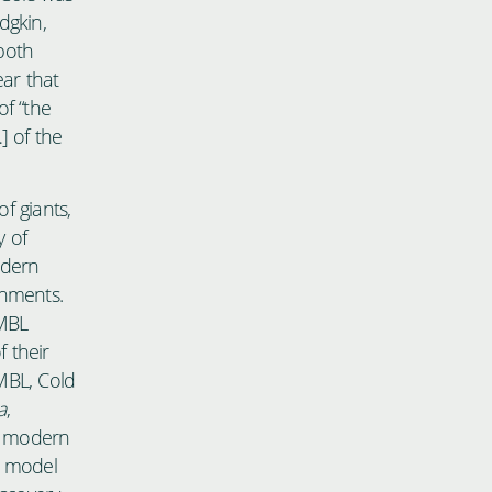
dgkin,
both
ear that
of “the
] of the
f giants,
y of
odern
onments.
 MBL
 their
 MBL, Cold
a
,
f modern
a model