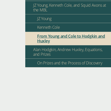
JZ Young, Kenneth Cole, and Squid Axons at
the MBL
JZ Young
Kenneth Cole
From Young and Cole to Hodgkin and
Huxley
Alan Hodgkin, Andrew Huxley, Equations,
and Prizes
On Prizes and the Process of Discovery