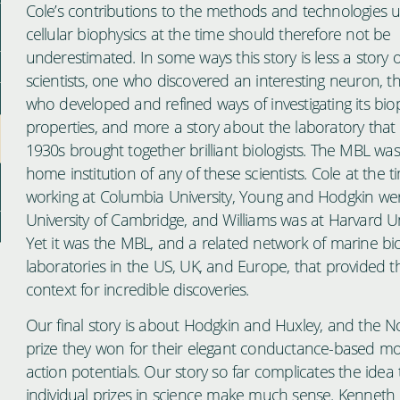
Cole’s contributions to the methods and technologies u
cellular biophysics at the time should therefore not be
underestimated. In some ways this story is less a story 
scientists, one who discovered an interesting neuron, t
who developed and refined ways of investigating its bio
properties, and more a story about the laboratory that 
1930s brought together brilliant biologists. The MBL was
home institution of any of these scientists. Cole at the 
working at Columbia University, Young and Hodgkin we
University of Cambridge, and Williams was at Harvard Uni
Yet it was the MBL, and a related network of marine bio
laboratories in the US, UK, and Europe, that provided th
context for incredible discoveries.
Our final story is about Hodgkin and Huxley, and the N
prize they won for their elegant conductance-based mo
action potentials. Our story so far complicates the idea 
individual prizes in science make much sense. Kenneth