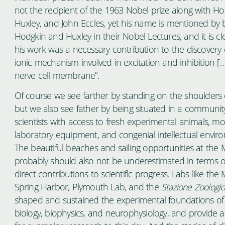
not the recipient of the 1963 Nobel prize along with Ho
Huxley, and John Eccles, yet his name is mentioned by 
Hodgkin and Huxley in their Nobel Lectures, and it is cl
his work was a necessary contribution to the discovery 
ionic mechanism involved in excitation and inhibition […
nerve cell membrane”.
Of course we see farther by standing on the shoulders o
but we also see father by being situated in a communit
scientists with access to fresh experimental animals, m
laboratory equipment, and congenial intellectual envir
The beautiful beaches and sailing opportunities at the
probably should also not be underestimated in terms of
direct contributions to scientific progress. Labs like the
Spring Harbor, Plymouth Lab, and the
Stazione Zoologic
shaped and sustained the experimental foundations o
biology, biophysics, and neurophysiology, and provide 