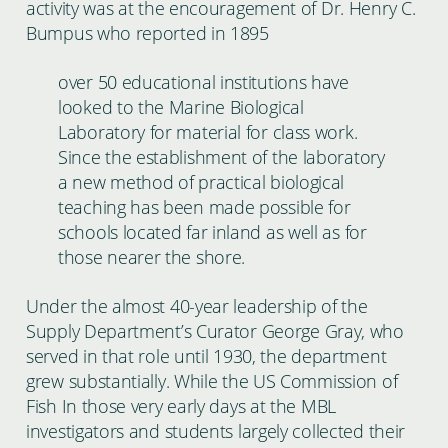
activity was at the encouragement of Dr. Henry C.
Bumpus who reported in 1895
over 50 educational institutions have
looked to the Marine Biological
Laboratory for material for class work.
Since the establishment of the laboratory
a new method of practical biological
teaching has been made possible for
schools located far inland as well as for
those nearer the shore.
Under the almost 40-year leadership of the
Supply Department’s Curator George Gray, who
served in that role until 1930, the department
grew substantially. While the US Commission of
Fish In those very early days at the MBL
investigators and students largely collected their