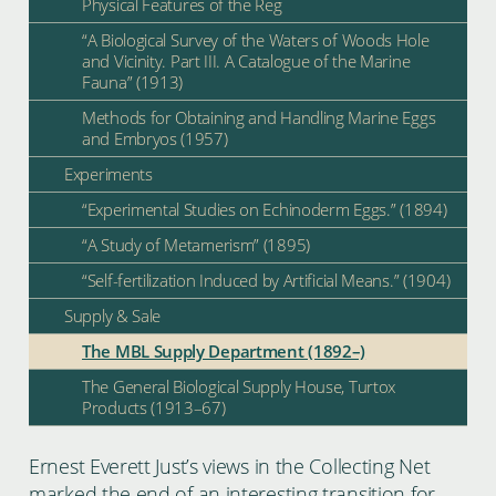
Physical Features of the Reg
“A Biological Survey of the Waters of Woods Hole
and Vicinity. Part III. A Catalogue of the Marine
Fauna” (1913)
Methods for Obtaining and Handling Marine Eggs
and Embryos (1957)
Experiments
“Experimental Studies on Echinoderm Eggs.” (1894)
“A Study of Metamerism” (1895)
“Self-fertilization Induced by Artificial Means.” (1904)
Supply & Sale
The MBL Supply Department (1892–)
The General Biological Supply House, Turtox
Products (1913–67)
Ernest Everett Just’s views in the Collecting Net
marked the end of an interesting transition for