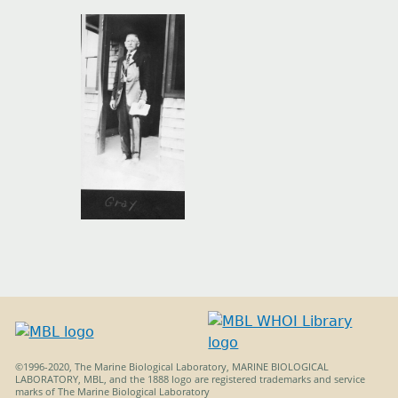
MBL_DECK_Gray_p23.jpg
©1996-2020, The Marine Biological Laboratory, MARINE BIOLOGICAL
LABORATORY, MBL, and the 1888 logo are registered trademarks and service
marks of The Marine Biological Laboratory