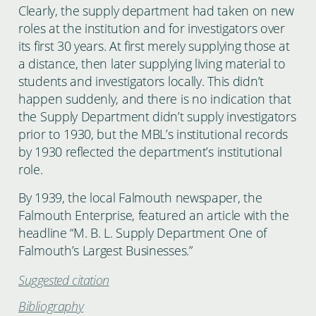
Clearly, the supply department had taken on new
roles at the institution and for investigators over
its first 30 years. At first merely supplying those at
a distance, then later supplying living material to
students and investigators locally. This didn’t
happen suddenly, and there is no indication that
the Supply Department didn’t supply investigators
prior to 1930, but the MBL’s institutional records
by 1930 reflected the department’s institutional
role.
By 1939, the local Falmouth newspaper, the
Falmouth Enterprise, featured an article with the
headline “M. B. L. Supply Department One of
Falmouth’s Largest Businesses.”
Suggested citation
Bibliography