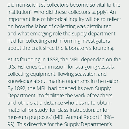
did non-scientist collectors become so vital to the
institution? Who did these collectors supply? An
important line of historical inquiry will be to reflect
on how the labor of collecting was distributed
and what emerging role the supply department
had for collecting and informing investigators
about the craft since the laboratory’s founding.
At its founding in 1888, the MBL depended on the
U.S. Fisheries Commission for sea going vessels,
collecting equipment, flowing seawater, and
knowledge about marine organisms in the region.
By 1892, the MBL had opened its own Supply
Department, “to facilitate the work of teachers
and others at a distance who desire to obtain
material for study, for class instruction, or for
museum purposes” (MBL Annual Report 1896–
99). This directive for the Supply Department’s