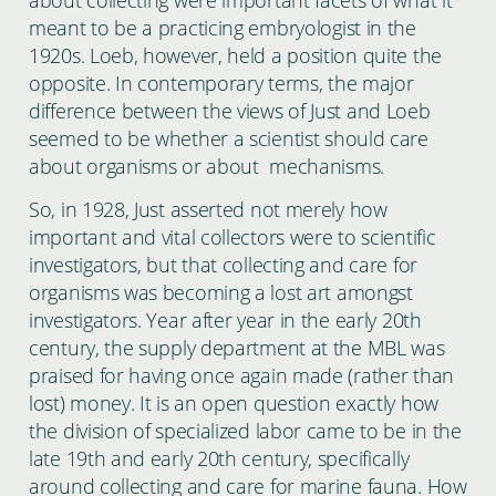
meant to be a practicing embryologist in the
1920s. Loeb, however, held a position quite the
opposite. In contemporary terms, the major
difference between the views of Just and Loeb
seemed to be whether a scientist should care
about organisms or about mechanisms.
So, in 1928, Just asserted not merely how
important and vital collectors were to scientific
investigators, but that collecting and care for
organisms was becoming a lost art amongst
investigators. Year after year in the early 20th
century, the supply department at the MBL was
praised for having once again made (rather than
lost) money. It is an open question exactly how
the division of specialized labor came to be in the
late 19th and early 20th century, specifically
around collecting and care for marine fauna. How