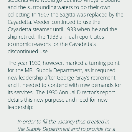
and the surrounding waters to do their own
collecting. In 1907 the Sagitta was replaced by the
Cayadetta. Veeder continued to use the
Cayadetta steamer until 1933 when he and the
ship retired. The 1933 annual report cites
economic reasons for the Cayadetta’s
discontinued use.
The year 1930, however, marked a turning point
for the MBL Supply Department, as it required
new leadership after George Gray’s retirement
and it needed to contend with new demands for
its services. The 1930 Annual Director’s report
details this new purpose and need for new
leadership:
In order to fill the vacancy thus created in
the Supply Department and to provide for a