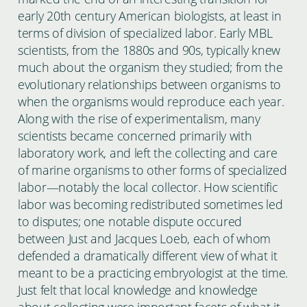
early 20th century American biologists, at least in
terms of division of specialized labor. Early MBL
scientists, from the 1880s and 90s, typically knew
much about the organism they studied; from the
evolutionary relationships between organisms to
when the organisms would reproduce each year.
Along with the rise of experimentalism, many
scientists became concerned primarily with
laboratory work, and left the collecting and care
of marine organisms to other forms of specialized
labor—notably the local collector. How scientific
labor was becoming redistributed sometimes led
to disputes; one notable dispute occured
between Just and Jacques Loeb, each of whom
defended a dramatically different view of what it
meant to be a practicing embryologist at the time.
Just felt that local knowledge and knowledge
about collecting were important facets of what it