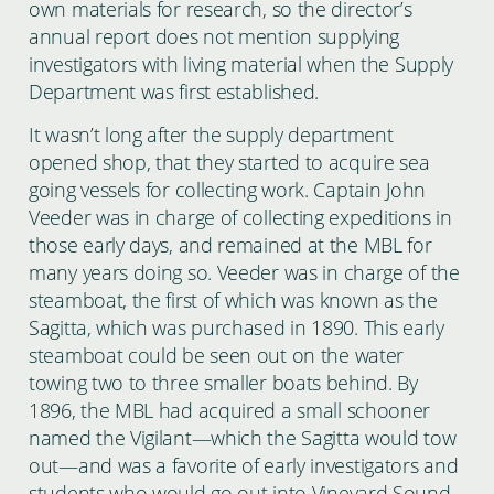
own materials for research, so the director’s
annual report does not mention supplying
investigators with living material when the Supply
Department was first established.
It wasn’t long after the supply department
opened shop, that they started to acquire sea
going vessels for collecting work. Captain John
Veeder was in charge of collecting expeditions in
those early days, and remained at the MBL for
many years doing so. Veeder was in charge of the
steamboat, the first of which was known as the
Sagitta, which was purchased in 1890. This early
steamboat could be seen out on the water
towing two to three smaller boats behind. By
1896, the MBL had acquired a small schooner
named the Vigilant—which the Sagitta would tow
out—and was a favorite of early investigators and
students who would go out into Vineyard Sound