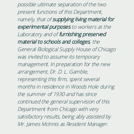
possible ultimate separation of the two
present functions of this Department,
namely, that of
supplying living material for
experimental purposes
to workers at the
Laboratory and of
furnishing preserved
material to schools and colleges
, the
General Biological Supply House of Chicago
was invited to assume its temporary
management. In preparation for the new
arrangement, Dr. D. L. Gamble,
representing this firm, spent several
months in residence in Woods Hole during
the summer of 1930 and has since
continued the general supervision of this
Department from Chicago with very
satisfactory results, being ably assisted by
Mr. James McInnis as Resident Manager.