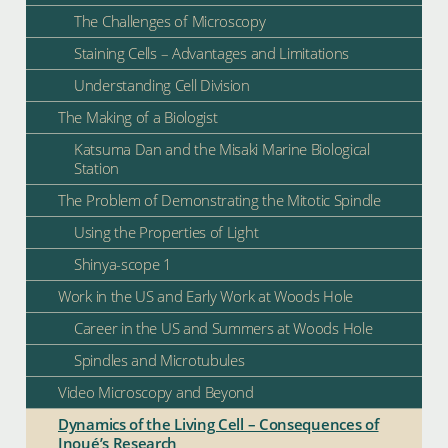
The Challenges of Microscopy
Staining Cells – Advantages and Limitations
Understanding Cell Division
The Making of a Biologist
Katsuma Dan and the Misaki Marine Biological
Station
The Problem of Demonstrating the Mitotic Spindle
Using the Properties of Light
Shinya-scope 1
Work in the US and Early Work at Woods Hole
Career in the US and Summers at Woods Hole
Spindles and Microtubules
Video Microscopy and Beyond
Dynamics of the Living Cell – Consequences of
Inoué’s Research