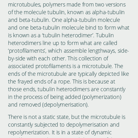
microtubules, polymers made from two versions
of the molecule tubulin, known as alpha-tubulin
and beta-tubulin. One alpha-tubulin molecule
and one beta-tubulin molecule bind to form what
is known as a ‘tubulin heterodimer’. Tubulin
heterodimers line up to form what are called
‘protofilaments’, which assemble lengthways, side-
by-side with each other. This collection of
associated protofilaments is a microtubule. The
ends of the microtubule are typically depicted like
the frayed ends of a rope. This is because at
those ends, tubulin heterodimers are constantly
in the process of being added (polymerization)
and removed (depolymerisation).
There is not a static state, but the microtubule is
constantly subjected to depolymerisation and
repolymerization. It is in a state of dynamic