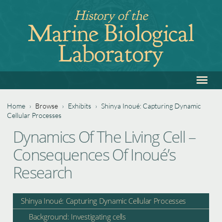
Jump
History of the
to
Marine Biological
navigation
Laboratory
≡
Back
to
top
Home
›
Browse
›
Exhibits
›
Shinya Inoué: Capturing Dynamic
Cellular Processes
You
Back
Dynamics Of The Living Cell –
are
to
Consequences Of Inoué’s
top
here
Research
Shinya Inoué: Capturing Dynamic Cellular Processes
Background: Investigating cells