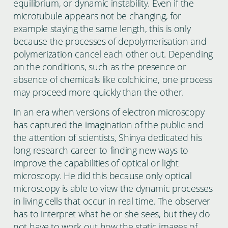
equilibrium, or dynamic instability. Even if the
microtubule appears not be changing, for
example staying the same length, this is only
because the processes of depolymerisation and
polymerization cancel each other out. Depending
on the conditions, such as the presence or
absence of chemicals like colchicine, one process
may proceed more quickly than the other.
In an era when versions of electron microscopy
has captured the imagination of the public and
the attention of scientists, Shinya dedicated his
long research career to finding new ways to
improve the capabilities of optical or light
microscopy. He did this because only optical
microscopy is able to view the dynamic processes
in living cells that occur in real time. The observer
has to interpret what he or she sees, but they do
not have to work out how the static images of