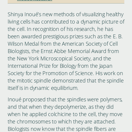
Shinya Inoué’s new methods of visualizing healthy
living cells has contributed to a dynamic picture of
the cell. In recognition of his research, he has
been awarded prestigious prizes such as the E. B.
Wilson Medal from the American Society of Cell
Biologists, the Ernst Abbe Memorial Award from
the New York Microscopical Society, and the
International Prize for Biology from the Japan
Society for the Promotion of Science. His work on
the mitotic spindle demonstrated that the spindle
itself is in dynamic equilibrium.
Inoué proposed that the spindles were polymers,
and that when they depolymerize, as they did
when he applied colchicine to the cell, they move
the chromosomes to which they are attached.
Biologists now know that the spindle fibers are