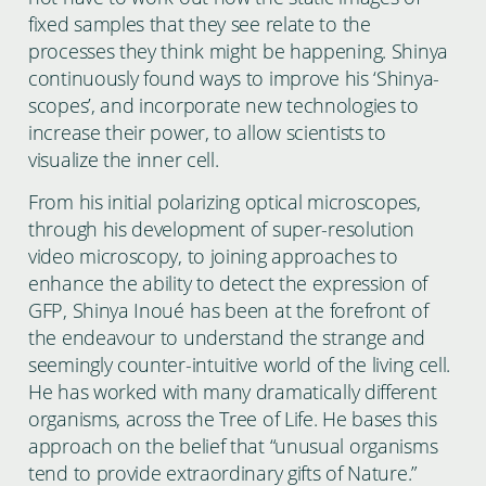
fixed samples that they see relate to the
processes they think might be happening. Shinya
continuously found ways to improve his ‘Shinya-
scopes’, and incorporate new technologies to
increase their power, to allow scientists to
visualize the inner cell.
From his initial polarizing optical microscopes,
through his development of super-resolution
video microscopy, to joining approaches to
enhance the ability to detect the expression of
GFP, Shinya Inoué has been at the forefront of
the endeavour to understand the strange and
seemingly counter-intuitive world of the living cell.
He has worked with many dramatically different
organisms, across the Tree of Life. He bases this
approach on the belief that “unusual organisms
tend to provide extraordinary gifts of Nature.”