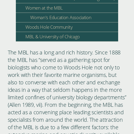
Women at the MBL
Woman's Education Association
Woods Hole Community
MBL & University of Chicago
The MBL has a long and rich history. Since 1888
the MBL has “served as a gathering spot for
biologists who come to Woods Hole not only to
work with their favorite marine organisms, but
also to converse with each other and exchange
ideas in a way that seldom happens in the more
limited confines of university biology departments”
(Allen 1989, vii). From the beginning, the MBL has
acted as a convening place leading scientists and
specialists from around the world. The attraction
of the MBL is due to a few different factors: the