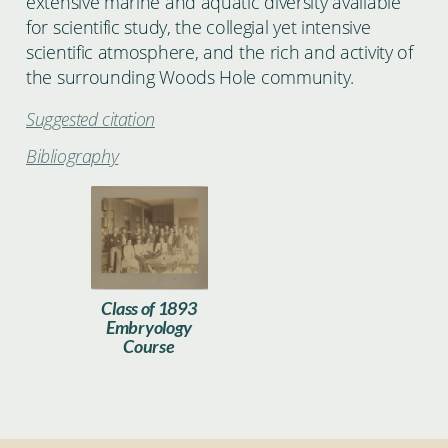
extensive marine and aquatic diversity available
for scientific study, the collegial yet intensive
scientific atmosphere, and the rich and activity of
the surrounding Woods Hole community.
Suggested citation
Bibliography
1893_Embryology_Class.jpg
Class of 1893
Embryology
Course