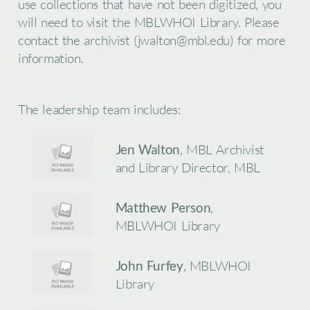
use collections that have not been digitized, you
will need to visit the MBLWHOI Library. Please
contact the archivist (jwalton@mbl.edu) for more
information.
The leadership team includes:
Jen Walton
, MBL Archivist
and Library Director, MBL
Matthew Person
,
MBLWHOI Library
John Furfey
, MBLWHOI
Library