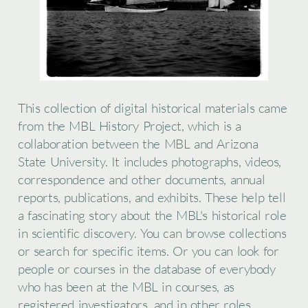
This collection of digital historical materials came
from the MBL History Project, which is a
collaboration between the MBL and Arizona
State University. It includes photographs, videos,
correspondence and other documents, annual
reports, publications, and exhibits. These help tell
a fascinating story about the MBL's historical role
in scientific discovery. You can browse collections
or search for specific items. Or you can look for
people or courses in the database of everybody
who has been at the MBL in courses, as
registered investigators, and in other roles.