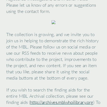
Please let us know of any errors or suggestions
using the contact form.
The collection is growing, and we invite you to
join us in helping to demonstrate the rich history
of the MBL. Please follow us on social media or
use our RSS feeds to receive news about people
who contribute to the project, improvements to
the project, and new content. If you see an item
that you like, please share it using the social
media buttons at the bottom of every page.
If you wish to search the finding aids for the
entire MBL Archival collection, please see our
finding aids (
http://archives.mblwhoilibrary.org
) To