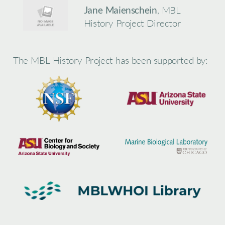
Jane Maienschein
, MBL
History Project Director
The MBL History Project has been supported by: