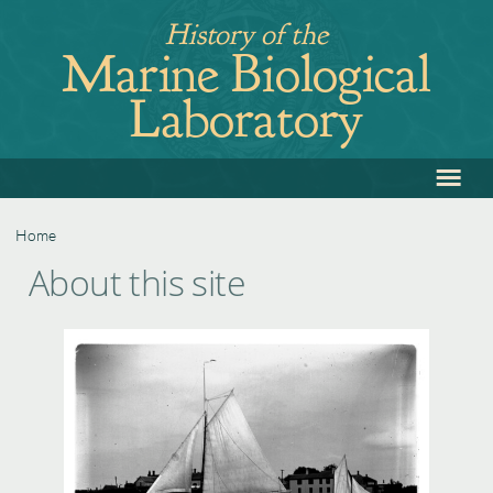
Jump
History of the
to
Marine Biological
navigation
Laboratory
≡
Back
to
top
Home
Back
You
About this site
to
are
top
here