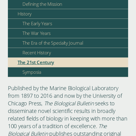
Defining the Mission
History
The Early Years
The War Years
The Era of the Specialty Journal
Recent History
The 21st Century
Symposia
Published by the Marine Biological Laboratory
from 1897 to 2016 and now by the University of
Chicago Press,
The Biological Bulletin
seeks to
disseminate novel scientific results in broadly
related fields of biology in keeping with more than
100 years of a tradition of excellence.
The
Biological Bulletin
publishes outstanding original