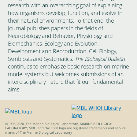
research with an overarching goal of explaining
how organisms develop, function, and evolve in
their natural environments. To that end, the
journal publishes papers in the fields of
Neurobiology and Behavior, Physiology and
Biomechanics, Ecology and Evolution,
Development and Reproduction, Cell Biology,
Symbiosis and Systematics.
The Biological Bulletin
continues to emphasize basic research on marine
model systems but welcomes submissions of an
interdisciplinary nature that fit our fundamental
aims.
©1996-2020, The Marine Biological Laboratory, MARINE BIOLOGICAL
LABORATORY, MBL, and the 1888 logo are registered trademarks and service
marks of The Marine Biological Laboratory