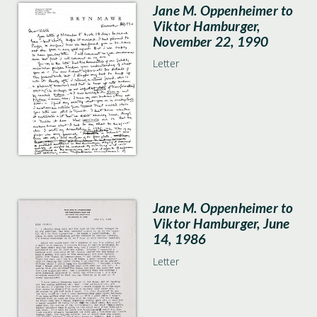
Jane M. Oppenheimer to
Viktor Hamburger,
November 22, 1990
Letter
Jane M. Oppenheimer to
Viktor Hamburger, June
14, 1986
Letter