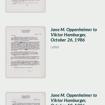
Jane M. Oppenheimer to
Viktor Hamburger,
October 26, 1986
Letter
Jane M. Oppenheimer to
Viktor Hamburger,