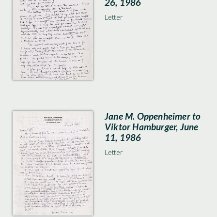
26, 1986
Letter
Jane M. Oppenheimer to
Viktor Hamburger, June
11, 1986
Letter