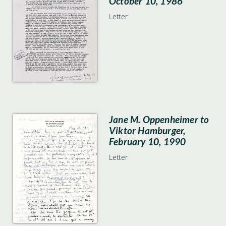
October 10, 1986
Letter
Jane M. Oppenheimer to
Viktor Hamburger,
February 10, 1990
Letter