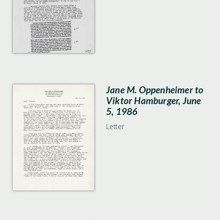
Jane M. Oppenheimer to
Viktor Hamburger, June
5, 1986
Letter