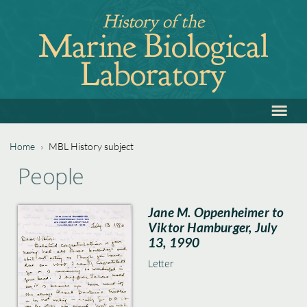
Jump
History of the
to
Marine Biological
navigation
Laboratory
≡
Back
to
top
Home
›
MBL History subject
Back
You
People
to
are
top
Jane M. Oppenheimer to
here
Viktor Hamburger, July
13, 1990
Letter