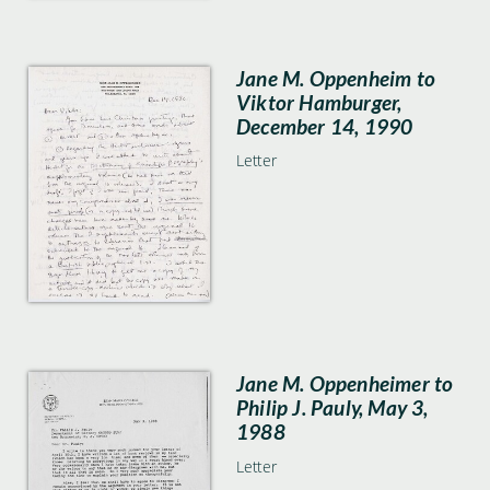
Jane M. Oppenheim to
Viktor Hamburger,
December 14, 1990
Letter
Jane M. Oppenheimer to
Philip J. Pauly, May 3,
1988
Letter