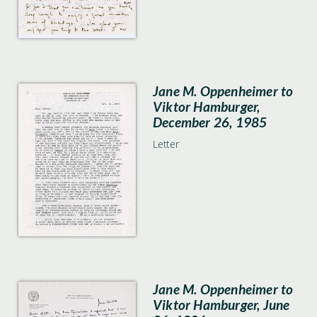
Jane M. Oppenheimer to
Viktor Hamburger,
December 26, 1985
Letter
Jane M. Oppenheimer to
Viktor Hamburger, June