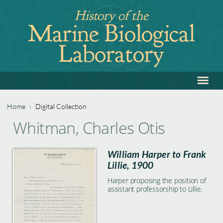
Jump
History of the
to
Marine Biological
navigation
Laboratory
≡
Back
to
top
Home
›
Digital Collection
Back
You
Whitman, Charles Otis
to
are
top
William Harper to Frank
here
Lillie, 1900
Harper proposing the position of
assistant professorship to Lillie.