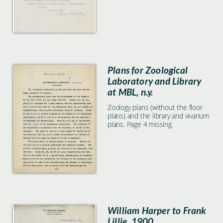
Plans for Zoological
Laboratory and Library
at MBL, n.y.
Zoology plans (without the floor
plans) and the library and vivarium
plans. Page 4 missing.
William Harper to Frank
Lillie, 1900