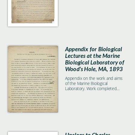
Appendix for Biological
Lectures at the Marine
Biological Laboratory of
Wood's Hole, MA, 1893
Appendix on the work and aims
of the Marine Biological
Laboratory. Work completed
included.
Unclear to Charles