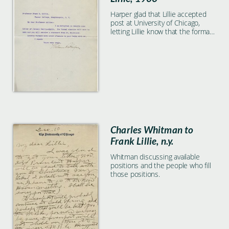
Harper glad that Lillie accepted
post at University of Chicago,
letting Lillie know that the formal
election will be soon and Lillie will
receive a statement.
Charles Whitman to
Frank Lillie, n.y.
Whitman discussing available
positions and the people who fill
those positions.