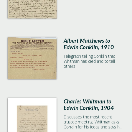
Albert Matthews to
Edwin Conklin, 1910
Telegraph telling Conklin that
Whitman has died and to tell
others
Charles Whitman to
Edwin Conklin, 1904
Discusses the most recent
trustee meeting. Whitman asks
Conklin for his ideas and says he
should not wait for Wilson's