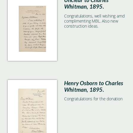
Whitman, 1895.
Congratulations, well wishing amd
complimenting MBL. Also new
construction ideas.
Henry Osborn to Charles
Whitman, 1895.
Congratulations for the donation