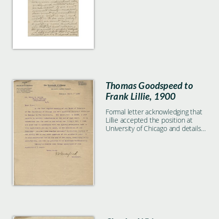
formal feedback.
Thomas Goodspeed to
Frank Lillie, 1900
Formal letter acknowledging that
Lillie accepted the position at
University of Chicago and details
about salary and service.