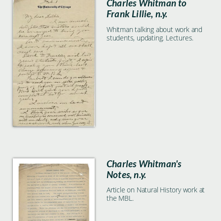
Charles Whitman to
Frank Lillie, n.y.
Whitman talking about work and
students, updating. Lectures.
Charles Whitman's
Notes, n.y.
Article on Natural History work at
the MBL.