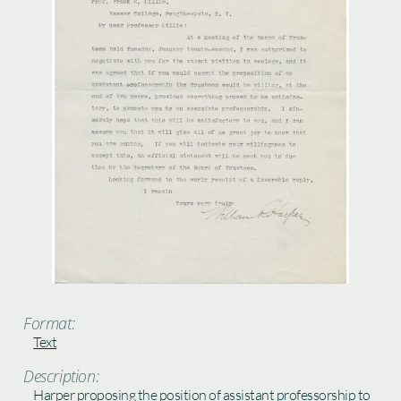
Format:
Text
Description:
Harper proposing the position of assistant professorship to