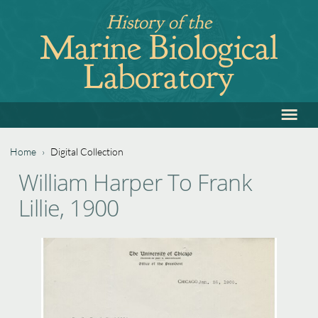
Jump
History of the
to
Marine Biological
navigation
Laboratory
≡
Back
to
top
Home
›
Digital Collection
Back
You
William Harper To Frank
to
are
Lillie, 1900
top
here