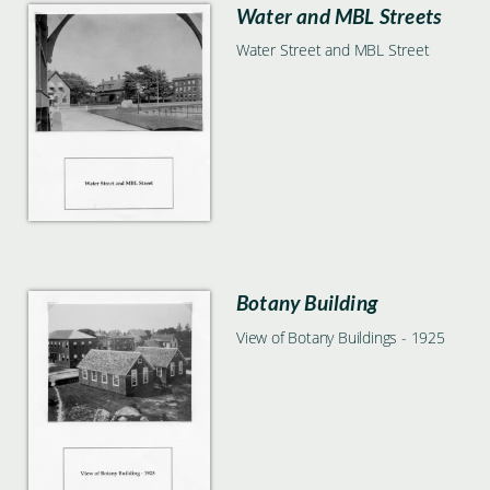
Water and MBL Streets
Water Street and MBL Street
Botany Building
View of Botany Buildings - 1925