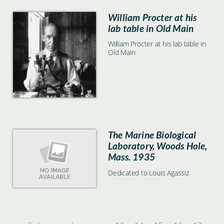
William Procter at his
lab table in Old Main
William Procter at his lab table in
Old Main
The Marine Biological
Laboratory, Woods Hole,
Mass. 1935
Dedicated to Louis Agassiz