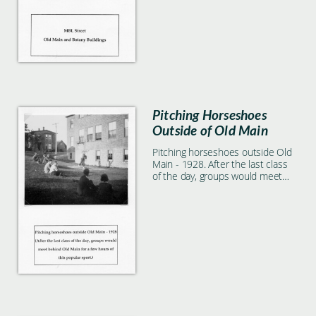
Pitching Horseshoes
Outside of Old Main
Pitching horseshoes outside Old
Main - 1928. After the last class
of the day, groups would meet
behind Old Main for a few hours
of this popular sport.