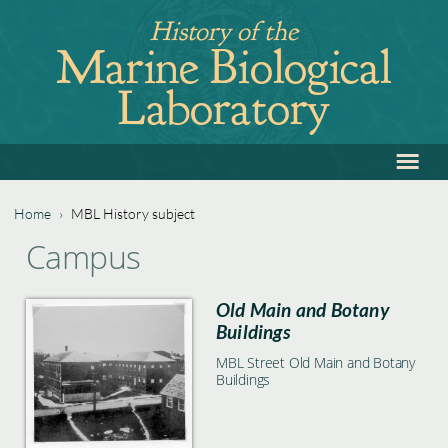
Jump
History of the
to
Marine Biological
navigation
Laboratory
≡
Back
to
top
Home
›
MBL History subject
Back
You
Campus
to
are
top
Old Main and Botany
here
Buildings
MBL Street Old Main and Botany
Buildings