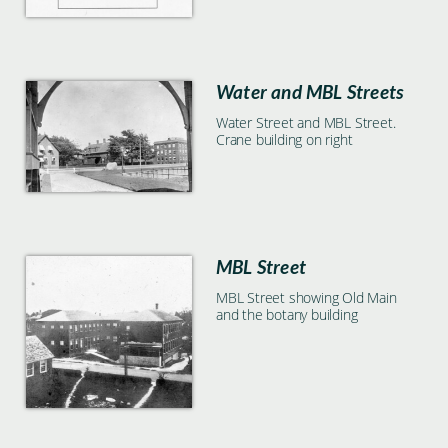
Water and MBL Streets
Water Street and MBL Street.
Crane building on right
MBL Street
MBL Street showing Old Main
and the botany building