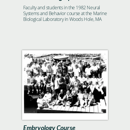
Faculty and students in the 1982 Neural
Systems and Behavior course at the Marine
Biological Laboratory in Woods Hole, MA
Embryology Course