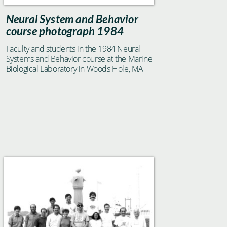
Neural System and Behavior
course photograph 1984
Faculty and students in the 1984 Neural
Systems and Behavior course at the Marine
Biological Laboratory in Woods Hole, MA