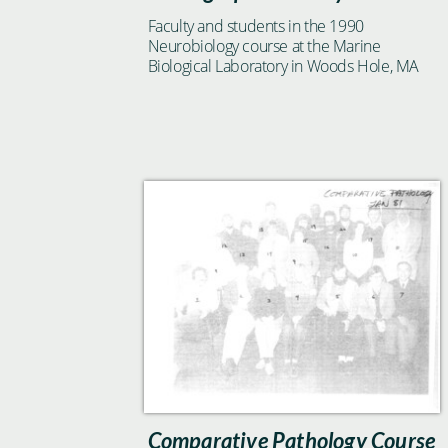
Faculty and students in the 1990
Neurobiology course at the Marine
Biological Laboratory in Woods Hole, MA
Comparative Pathology Course