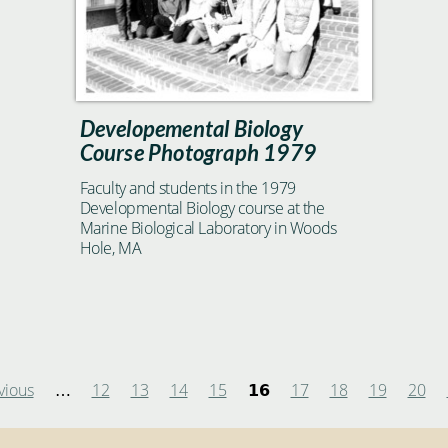
Developemental Biology
Course Photograph 1979
Faculty and students in the 1979
Developmental Biology course at the
Marine Biological Laboratory in Woods
Hole, MA
vious
12
13
14
15
17
18
19
20
…
16