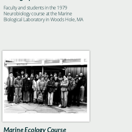
Faculty and students in the 1979
Neurobiology course at the Marine
Biological Laboratory in Woods Hole, MA
Marine Ecology Course