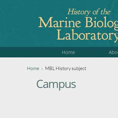
Jump
History of the
to
Marine Biolog
navigation
Laborator
Back
Home
Abo
to
top
Home
›
MBL History subject
Back
You
Campus
to
are
top
here