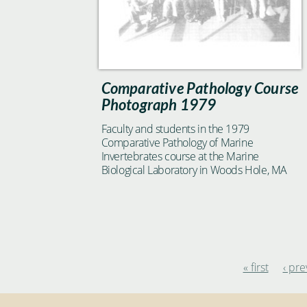
Comparative Pathology Course
Photograph 1979
Faculty and students in the 1979
Comparative Pathology of Marine
Invertebrates course at the Marine
Biological Laboratory in Woods Hole, MA
« first
‹ pre
Pages