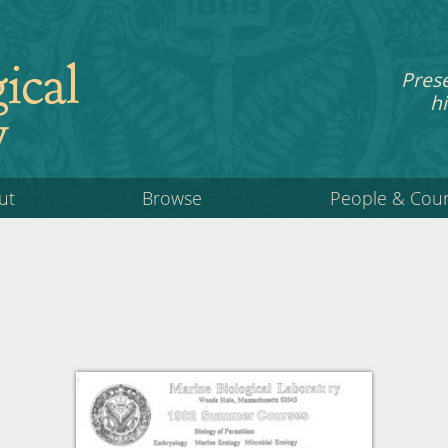
ical
Pres
hi
y
ut
Browse
People & Cou