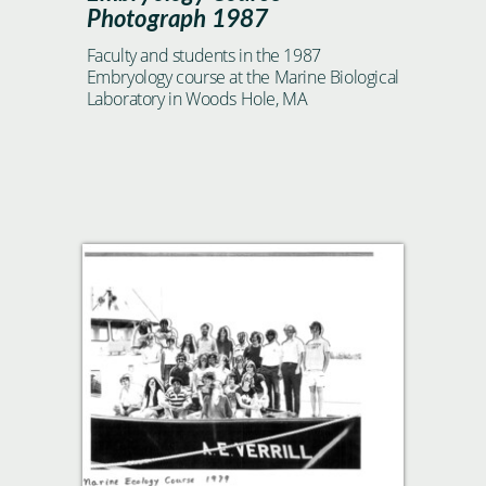
Photograph 1987
Faculty and students in the 1987
Embryology course at the Marine Biological
Laboratory in Woods Hole, MA