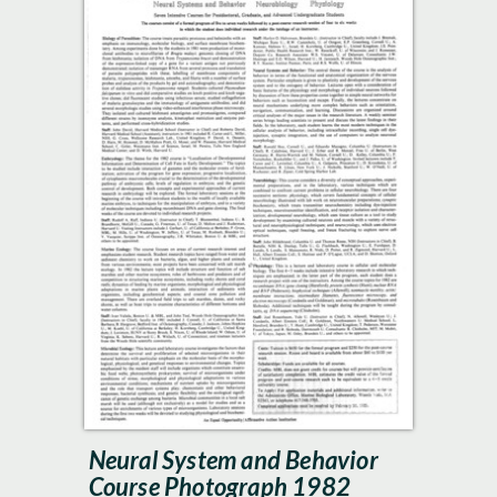
Neural System and Behavior
Course Photograph 1982