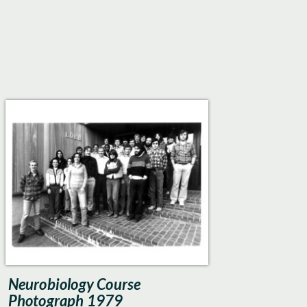
Neurobiology Course
Photograph 1979