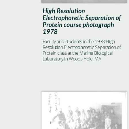
High Resolution
Electrophoretic Separation of
Protein course photograph
1978
Faculty and students in the 1978 High
Resolution Electrophoretic Separation of
Protein class at the Marine Biological
Laboratory in Woods Hole, MA