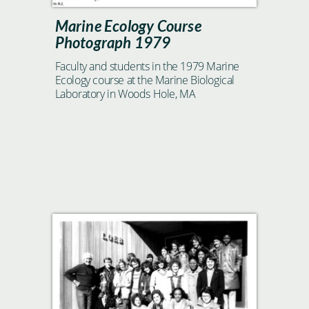
Marine Ecology Course
Photograph 1979
Faculty and students in the 1979 Marine
Ecology course at the Marine Biological
Laboratory in Woods Hole, MA