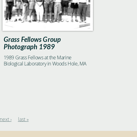
Grass Fellows Group
Photograph 1989
1989 Grass Fellows at the Marine
Biological Laboratory in Woods Hole, MA
next ›
last »