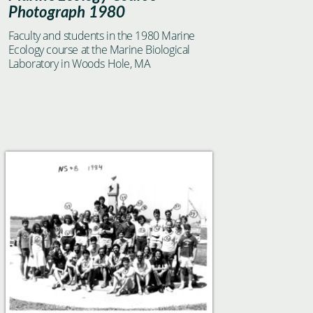
Photograph 1980
Faculty and students in the 1980 Marine
Ecology course at the Marine Biological
Laboratory in Woods Hole, MA