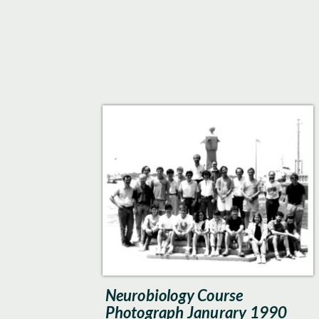
Neurobiology Course
Photograph Janurary 1990