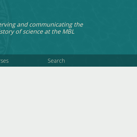
erving and communicating the
story of science at the MBL
rses
Search