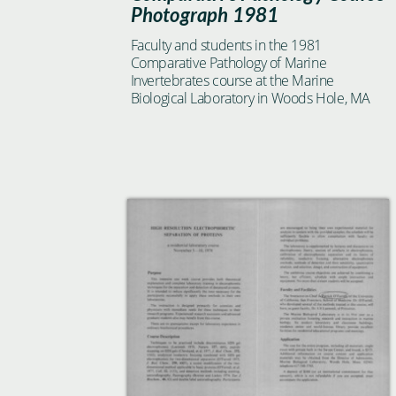
Photograph 1981
Faculty and students in the 1981
Comparative Pathology of Marine
Invertebrates course at the Marine
Biological Laboratory in Woods Hole, MA