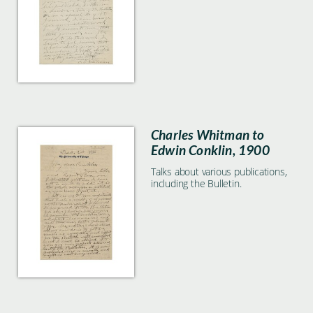
Charles Whitman to
Edwin Conklin, 1900
Talks about various publications,
including the Bulletin.