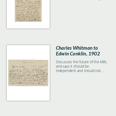
Charles Whitman to
Edwin Conklin, 1902
Discusses the future of the MBL
and says it should be
independent and should not
abandon the ship to the Carnegie
ownership.