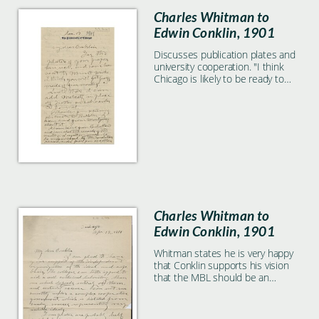
Charles Whitman to
Edwin Conklin, 1901
Discusses publication plates and
university cooperation. "I think
Chicago is likely to be ready to
join"
Charles Whitman to
Edwin Conklin, 1901
Whitman states he is very happy
that Conklin supports his vision
that the MBL should be an
independent institution.