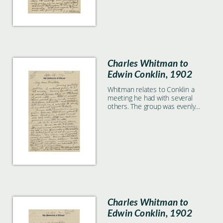
Charles Whitman to
Edwin Conklin, 1902
Whitman relates to Conklin a
meeting he had with several
others. The group was evenly
divided as to whether to accept
the Carnegie proposition.
Charles Whitman to
Edwin Conklin, 1902