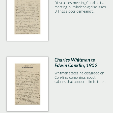
Disscusses meeting Conklin at a
meeting in Philadephia; discusses
Billings's poor demeanor;
discusses action by Carnegie
people and MBL's needs
Charles Whitman to
Edwin Conklin, 1902
Whitman states he disagreed on
Conklin's complaints about
salaries that appeared in Nature,
and reiterates that the MBL
should be an independent
venture.