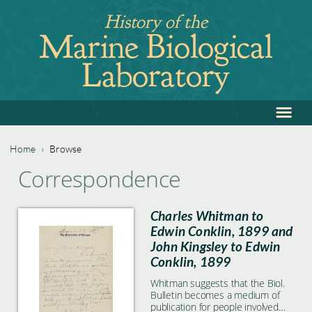
Jump
History of the
to
Marine Biological
navigation
Laboratory
≡
Back
to
top
Home
›
Browse
Back
You
Correspondence
to
are
top
Charles Whitman to
here
Edwin Conklin, 1899 and
John Kingsley to Edwin
Conklin, 1899
Whitman suggests that the Biol.
Bulletin becomes a medium of
publication for people involved