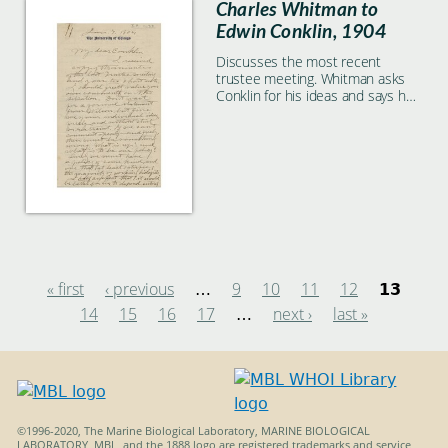
Charles Whitman to
Edwin Conklin, 1904
Discusses the most recent
trustee meeting. Whitman asks
Conklin for his ideas and says he
should not wait for Wilson's
formal feedback.
« first
‹ previous
9
10
11
12
…
13
14
15
16
17
next ›
last »
Pages
…
©1996-2020, The Marine Biological Laboratory, MARINE BIOLOGICAL
LABORATORY, MBL, and the 1888 logo are registered trademarks and service