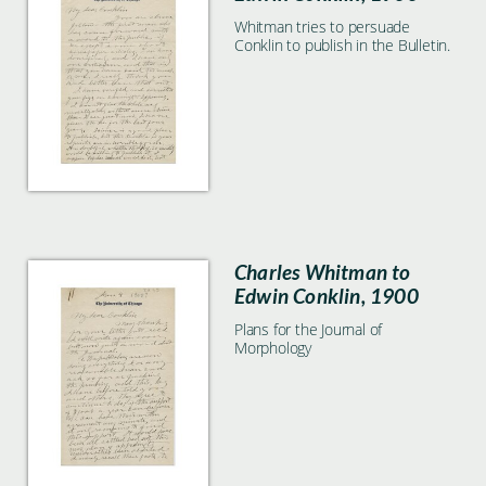
Whitman tries to persuade
Conklin to publish in the Bulletin.
Charles Whitman to
Edwin Conklin, 1900
Plans for the Journal of
Morphology