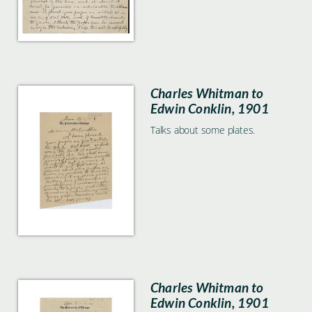
Charles Whitman to
Edwin Conklin, 1901
Talks about some plates.
Charles Whitman to
Edwin Conklin, 1901