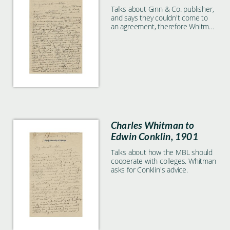
Talks about Ginn & Co. publisher,
and says they couldn't come to
an agreement, therefore Whitman
didn't pay them. Also discusses
the idea of making the MBL a
permanent lab.
Charles Whitman to
Edwin Conklin, 1901
Talks about how the MBL should
cooperate with colleges. Whitman
asks for Conklin's advice.