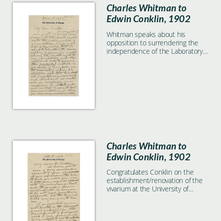
Charles Whitman to
Edwin Conklin, 1902
Whitman speaks about his
opposition to surrendering the
independence of the Laboratory
to Carnegie.
Charles Whitman to
Edwin Conklin, 1902
Congratulates Conklin on the
establishment/renovation of the
vivarium at the University of
Pennsylvania.