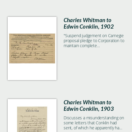
Charles Whitman to
Edwin Conklin, 1902
"Suspend judgement on Carnegie
proposal pledge to Corporation to
maintain complete
independence."
Charles Whitman to
Edwin Conklin, 1903
Discusses a misunderstanding on
some letters that Conklin had
sent, of which he apparently had