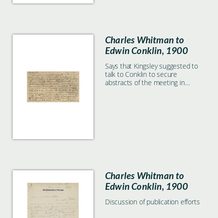
Charles Whitman to
Edwin Conklin, 1900
Says that Kingsley suggested to
talk to Conklin to secure
abstracts of the meeting in
Baltimore for the Bulletin.
Charles Whitman to
Edwin Conklin, 1900
Discussion of publication efforts