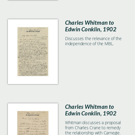
Charles Whitman to
Edwin Conklin, 1902
Discusses the relevance of the
independence of the MBL.
Charles Whitman to
Edwin Conklin, 1902
Whitman discusses a proposal
from Charles Crane to remedy
the relationship with Carnegie.