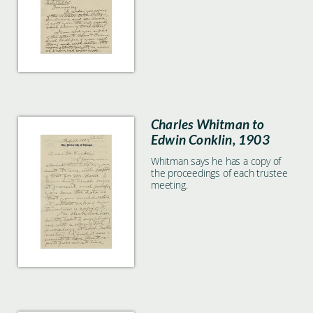
not preserved any copies.
Charles Whitman to
Edwin Conklin, 1903
Whitman says he has a copy of
the proceedings of each trustee
meeting.