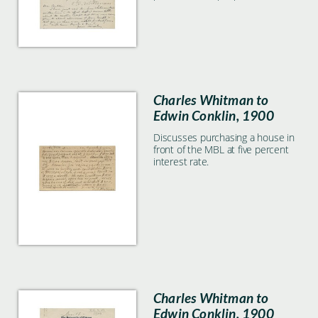
with the Morphological Society.
Kingsley adds to the letter and
forwards to Conklin to further
discuss the issue.
Charles Whitman to
Edwin Conklin, 1900
Discusses purchasing a house in
front of the MBL at five percent
interest rate.
Charles Whitman to
Edwin Conklin, 1900