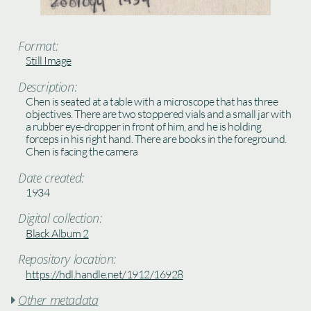
Format:
Still Image
Description:
Chen is seated at a table with a microscope that has three
objectives. There are two stoppered vials and a small jar with
a rubber eye-dropper in front of him, and he is holding
forceps in his right hand. There are books in the foreground.
Chen is facing the camera
Date created:
1934
Digital collection:
Black Album 2
Repository location:
https://hdl.handle.net/1912/16928
Other metadata
