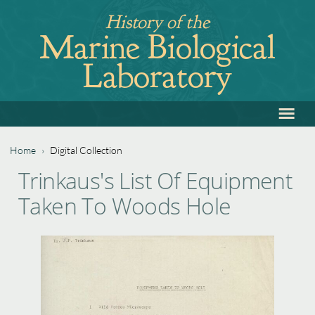
Jump
History of the
to
Marine Biological
navigation
Laboratory
≡
Back
to
top
Home
›
Digital Collection
Back
You
Trinkaus's List Of Equipment
to
are
Taken To Woods Hole
top
here