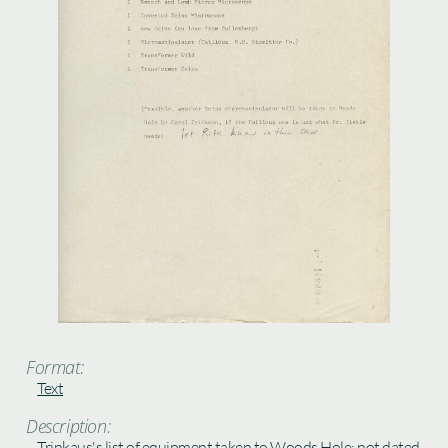
Format:
Text
Description:
Trinkaus's list of equipment taken to Woods Hole; not dated