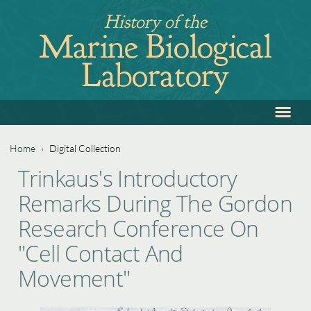
Jump
History of the
to
Marine Biological
navigation
Laboratory
≡
Back
to
top
Home
›
Digital Collection
Back
You
Trinkaus's Introductory
to
are
Remarks During The Gordon
top
here
Research Conference On
"Cell Contact And
Movement"