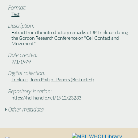
Format:
Text
Description:
Extract from the introductory remarks of JP Trinkaus during
the Gordon Research Conference on "Cell Contact and
Movement."
Date created:
7/1/1979
Digital collection:
Trinkaus, John Phillip - Papers (Restricted)
Repository location:
https://hdl.handle.net/1912/23233
Other metadata
