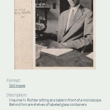
Format:
Still Image
Description:
Maurice N. Richter sitting at a table in front of a microscope.
Behind him are shelves of labeled glass containers.