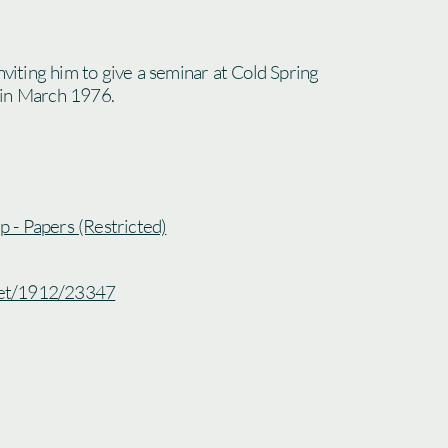
nviting him to give a seminar at Cold Spring
 in March 1976.
ip - Papers (Restricted)
.net/1912/23347