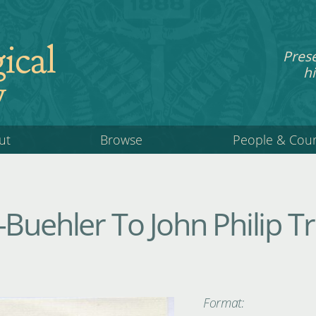
ical
Pres
hi
y
ut
Browse
People & Cou
Buehler To John Philip Tr
Format: