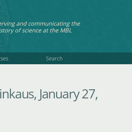
erving and communicating the
story of science at the MBL
rses
Search
inkaus, January 27,