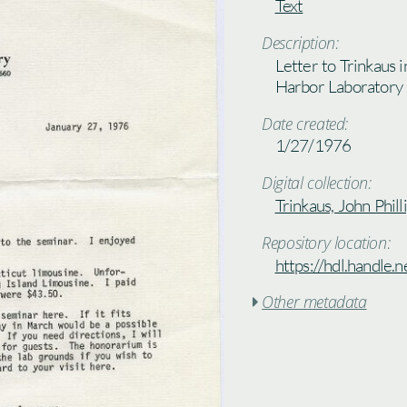
Text
Description:
Letter to Trinkaus i
Harbor Laboratory
Date created:
1/27/1976
Digital collection:
Trinkaus, John Phill
Repository location:
https://hdl.handle
Other metadata
