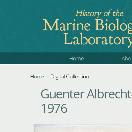
Jump
History of the
to
Marine Biolog
navigation
Laborator
Back
Home
Abo
to
top
Home
›
Digital Collection
Back
You
Guenter Albrecht-
to
are
top
1976
here