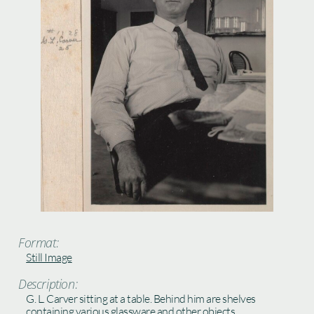
Format:
Still Image
Description:
G. L. Carver sitting at a table. Behind him are shelves
containing various glassware and other objects.