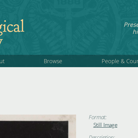
ical
Pres
hi
y
ut
Browse
People & Cou
Format:
Still Image
Description: