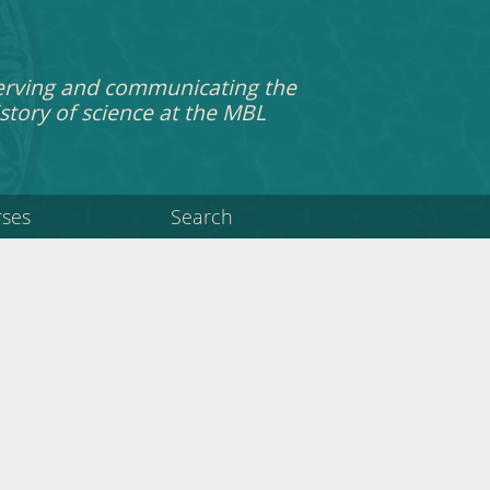
erving and communicating the
story of science at the MBL
rses
Search