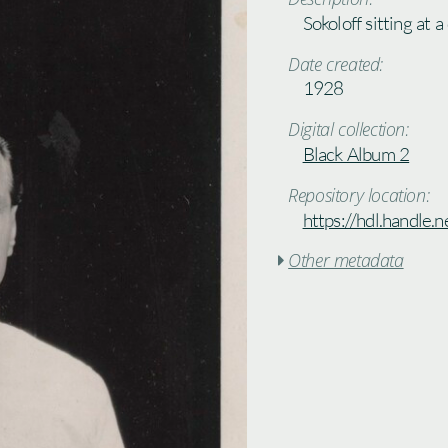
Sokoloff sitting at a
Date created:
1928
Digital collection:
Black Album 2
Repository location:
https://hdl.handle
Other metadata
