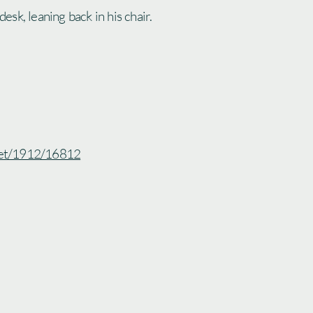
 desk, leaning back in his chair.
.net/1912/16812