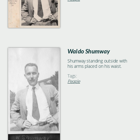
Waldo Shumway
Shumway standing outside with
his arms placed on his waist.
Tags:
People