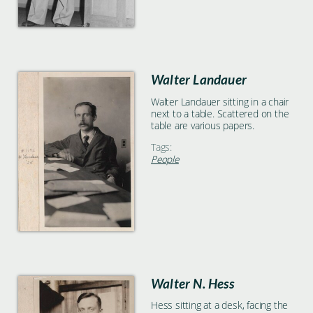
Walter Landauer
Walter Landauer sitting in a chair
next to a table. Scattered on the
table are various papers.
Tags:
People
Walter N. Hess
Hess sitting at a desk, facing the