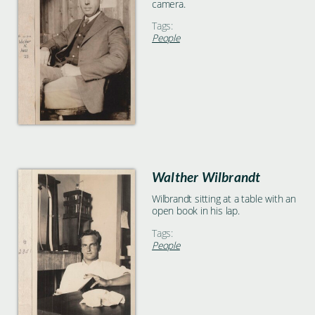
camera.
Tags:
People
Walther Wilbrandt
Wilbrandt sitting at a table with an
open book in his lap.
Tags:
People