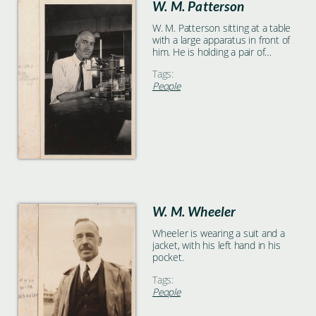
W. M. Patterson
W. M. Patterson sitting at a table
with a large apparatus in front of
him. He is holding a pair of
forceps in his right hand and
Tags:
various glassware can be seen on
People
the table behind him.
W. M. Wheeler
Wheeler is wearing a suit and a
jacket, with his left hand in his
pocket.
Tags:
People