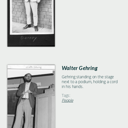
Walter Gehring
Gehring standing on the stage
next to a podium, holding a cord
in his hands.
Tags:
People