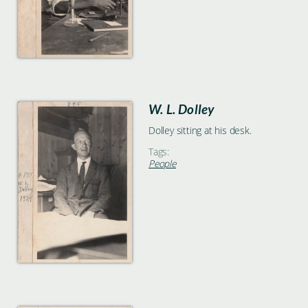
W. L. Dolley
Dolley sitting at his desk.
Tags:
People