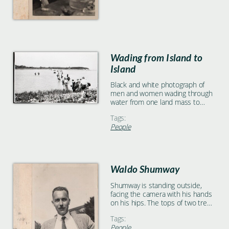
Wading from Island to
Island
Black and white photograph of
men and women wading through
water from one land mass to
another
Tags:
People
Waldo Shumway
Shumway is standing outside,
facing the camera with his hands
on his hips. The tops of two trees
and a building are visible over his
Tags:
shoulders.
People