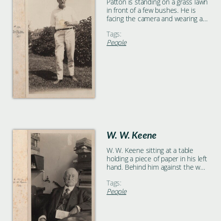
Patton is standing on a grass lawn
in front of a few bushes. He is
facing the camera and wearing all
white with a dark belt. He is
Tags:
holding a cigarette in his left
People
hand.
W. W. Keene
W. W. Keene sitting at a table
holding a piece of paper in his left
hand. Behind him against the wall
is a large stack of books.
Tags:
People