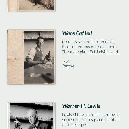
Ware Cattell
Cattell is seated at a lab table,
face turned toward the camera.
There are glass Petri dishes and a
microscope on the table, as well
Tags:
as a notebook in which Cattell is
People
writing. There are shelves, holding
various glass containers and test
tubes, mounted on the far wall.
Warren H. Lewis
Lewis sitting at a desk, looking at
some documents placed next to
a microscope.