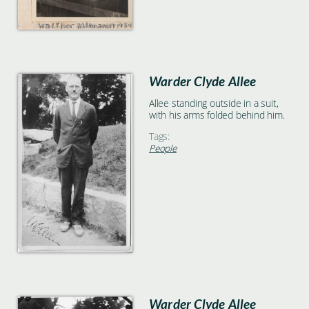
Warder Clyde Allee
Allee standing outside in a suit,
with his arms folded behind him.
Tags:
People
Warder Clyde Allee