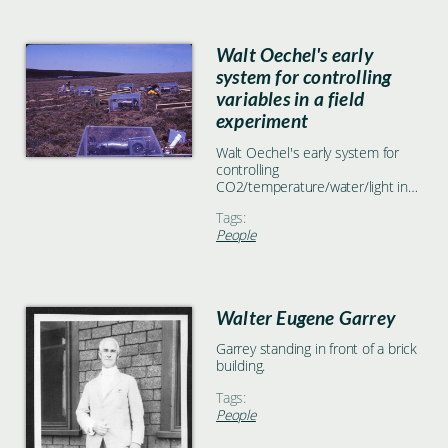
Walt Oechel's early
system for controlling
variables in a field
experiment
Walt Oechel's early system for
controlling
CO2/temperature/water/light in
field cuvettes, on the hillside
Tags:
below our fertilizer plots.
People
Walter Eugene Garrey
Garrey standing in front of a brick
building.
Tags:
People