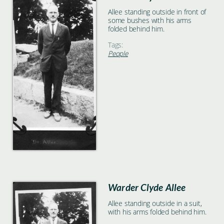
Allee standing outside in front of
some bushes with his arms
folded behind him.
Tags:
People
Warder Clyde Allee
Allee standing outside in a suit,
with his arms folded behind him.