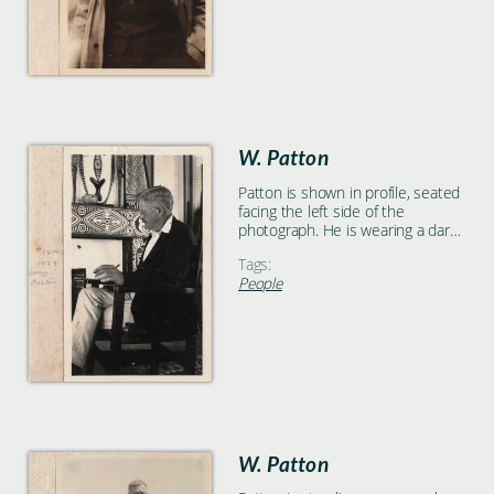
W. Patton
Patton is shown in profile, seated
facing the left side of the
photograph. He is wearing a dark
jacket and light pants, and
Tags:
appears to be holding a pencil in
People
his left hand. There are patterned
wall hangings and decorations in
the background.
W. Patton