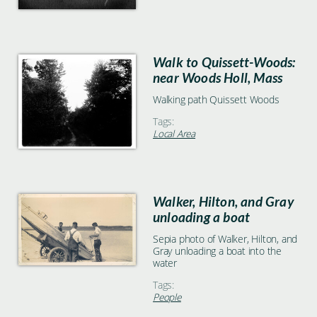
Walk to Quissett-Woods:
near Woods Holl, Mass
Walking path Quissett Woods
Tags:
Local Area
Walker, Hilton, and Gray
unloading a boat
Sepia photo of Walker, Hilton, and
Gray unloading a boat into the
water
Tags:
People