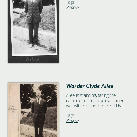
Tags:
People
Warder Clyde Allee
Allee is standing, facing the
camera, in front of a low cement
wall with his hands behind his
back.
Tags:
People