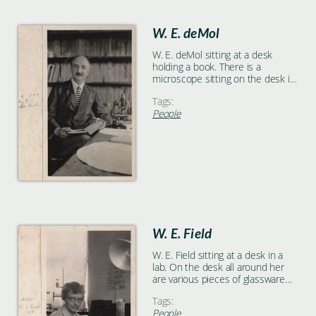
W. E. deMol
W. E. deMol sitting at a desk
holding a book. There is a
microscope sitting on the desk in
front of him and he is facing the
Tags:
camera.
People
W. E. Field
W. E. Field sitting at a desk in a
lab. On the desk all around her
are various pieces of glassware
and a large lamp.
Tags:
People