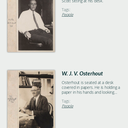
Scott sitting at his desk.
Tags:
People
W. J. V. Osterhout
Osterhout is seated at a desk
covered in papers. He is holding a
paper in his hands and looking
toward the left frame of the
Tags:
photograph. There are shelves
People
holding books on the wall behind
him.