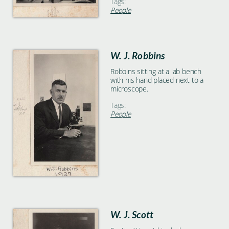
Tags:
People
W. J. Robbins
Robbins sitting at a lab bench
with his hand placed next to a
microscope.
Tags:
People
W. J. Scott