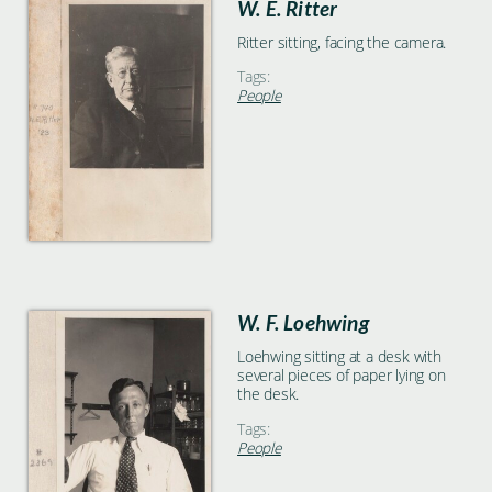
W. E. Ritter
Ritter sitting, facing the camera.
Tags:
People
W. F. Loehwing
Loehwing sitting at a desk with
several pieces of paper lying on
the desk.
Tags:
People