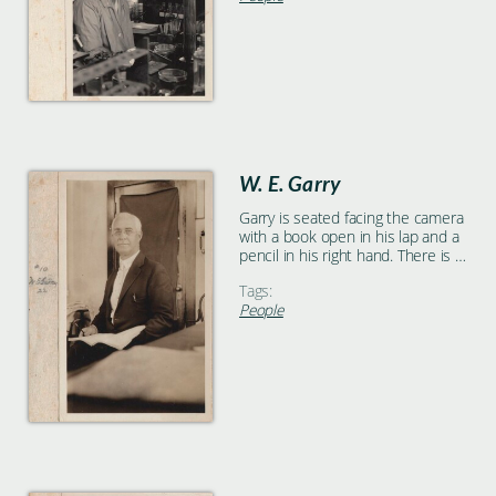
W. E. Garry
Garry is seated facing the camera
with a book open in his lap and a
pencil in his right hand. There is a
table in the foreground and a
Tags:
cloth-covered door in the
People
background.