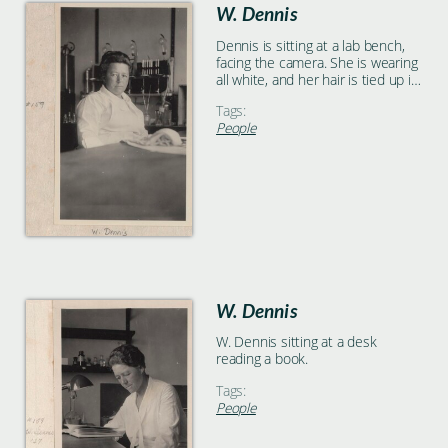
W. Dennis
Dennis is sitting at a lab bench,
facing the camera. She is wearing
all white, and her hair is tied up in
a bun. A white towel is on the lab
Tags:
bench and lab equipment is on
People
the wall behind her.
W. Dennis
W. Dennis sitting at a desk
reading a book.
Tags:
People