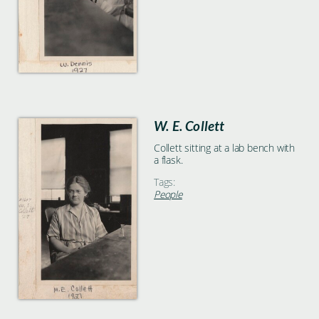
W. E. Collett
Collett sitting at a lab bench with
a flask.
Tags:
People