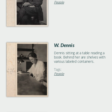
People
W. Dennis
Dennis sitting at a table reading a
book. Behind her are shelves with
various labeled containers.
Tags:
People