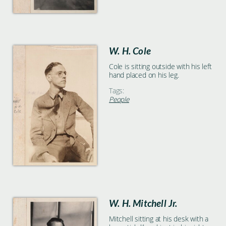
W. H. Cole
Cole is sitting outside with his left
hand placed on his leg.
Tags:
People
W. H. Mitchell Jr.
Mitchell sitting at his desk with a