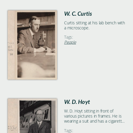
W. C. Curtis
Curtis sitting at his lab bench with
a microscope.
Tags:
People
W. D. Hoyt
W. D. Hoyt sitting in front of
various pictures in frames. He is
wearing a suit and has a cigarette
in his left hand.
Tags: