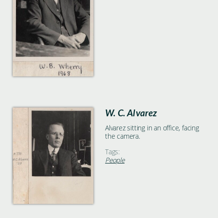
W. C. Alvarez
Alvarez sitting in an office, facing
the camera.
Tags:
People