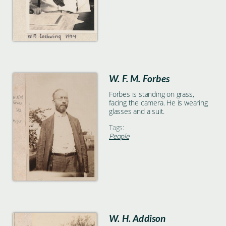
W. F. M. Forbes
Forbes is standing on grass,
facing the camera. He is wearing
glasses and a suit.
Tags:
People
W. H. Addison