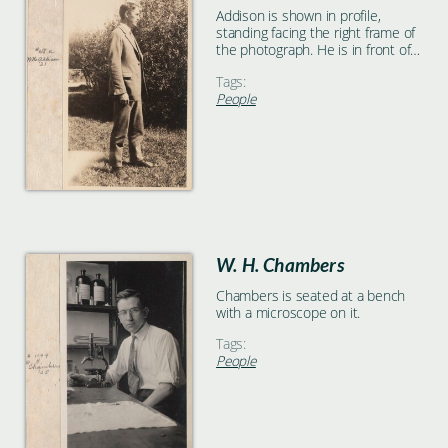
Addison is shown in profile,
standing facing the right frame of
the photograph. He is in front of a
large bush.
Tags:
People
W. H. Chambers
Chambers is seated at a bench
with a microscope on it.
Tags:
People