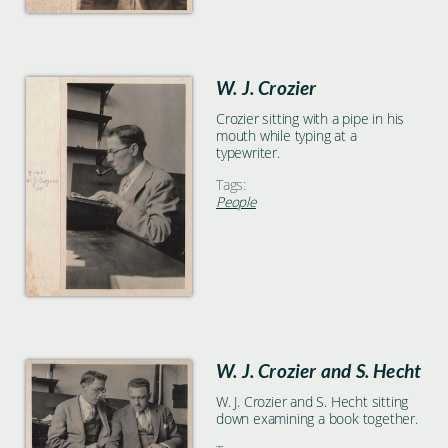
W. J. Crozier
Crozier sitting with a pipe in his
mouth while typing at a
typewriter.
Tags:
People
W. J. Crozier and S. Hecht
W. J. Crozier and S. Hecht sitting
down examining a book together.