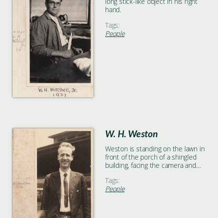
long stick-like object in his right
hand.
Tags:
People
W. H. Weston
Weston is standing on the lawn in
front of the porch of a shingled
building, facing the camera and
smiling.
Tags:
People