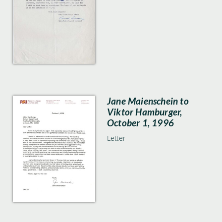
Jane Maienschein to
Viktor Hamburger,
October 1, 1996
Letter