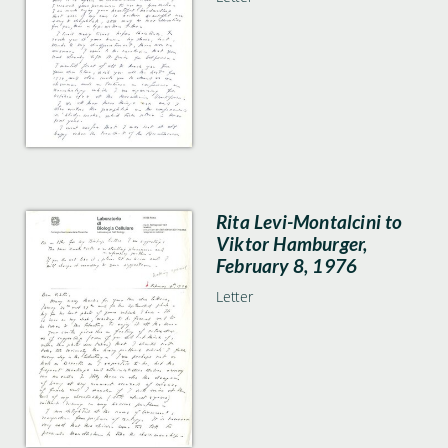
Rita Levi-Montalcini to
Viktor Hamburger,
February 8, 1976
Letter