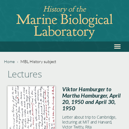
Jump
History of the
to
Marine Biological
navigation
Laboratory
≡
Back
to
top
Home
›
MBL History subject
Back
You
Lectures
to
are
top
Viktor Hamburger to
here
Martha Hamburger, April
20, 1950 and April 30,
1950
Letter about trip to Cambridge,
lecturing at MIT and Harvard,
Victor Twitty, Rita