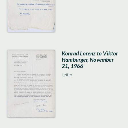
Konrad Lorenz to Viktor
Hamburger, November
21, 1966
Letter