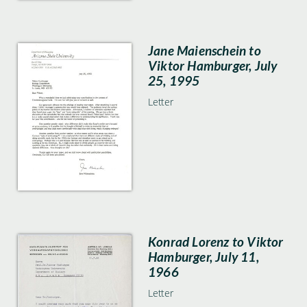
Jane Maienschein to
Viktor Hamburger, July
25, 1995
Letter
Konrad Lorenz to Viktor
Hamburger, July 11,
1966
Letter