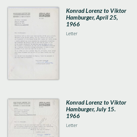
Konrad Lorenz to Viktor
Hamburger, April 25,
1966
Letter
Konrad Lorenz to Viktor
Hamburger, July 15.
1966
Letter