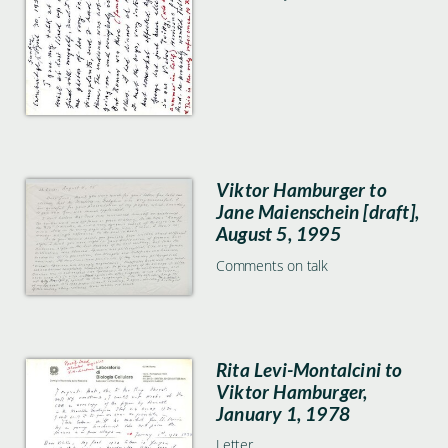
Viktor Hamburger to
Jane Maienschein [draft],
August 5, 1995
Comments on talk
Rita Levi-Montalcini to
Viktor Hamburger,
January 1, 1978
Letter