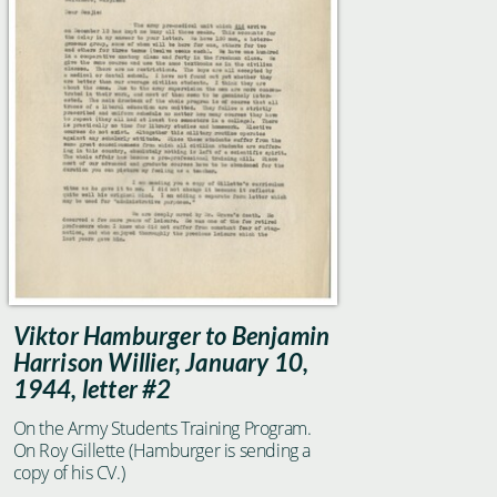
Viktor Hamburger to Benjamin
Harrison Willier, January 10,
1944, letter #2
On the Army Students Training Program.
On Roy Gillette (Hamburger is sending a
copy of his CV.)