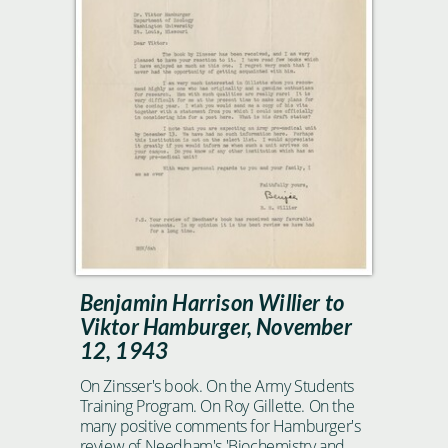
Benjamin Harrison Willier to
Viktor Hamburger, November
12, 1943
On Zinsser's book. On the Army Students
Training Program. On Roy Gillette. On the
many positive comments for Hamburger's
review of Needham's 'Biochemistry and