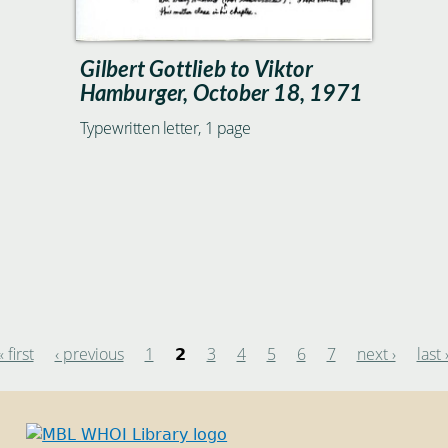
Gilbert Gottlieb to Viktor
Hamburger, October 18, 1971
Typewritten letter, 1 page
« first
‹ previous
1
3
4
5
6
7
next ›
last 
2