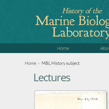
Jump
History of the
to
Marine Biolog
navigation
Laborator
Back
Home
Abo
to
top
Home
›
MBL History subject
Back
You
Lectures
to
are
top
here