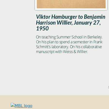
Viktor Hamburger to Benjamin
Harrison Willier, January 27,
1950
On teaching Summer School in Berkeley.
On his plan to spend a semester in Frank
Schmitt's laboratory. On his collaborative
manuscript with Weiss & Willier.
Pages