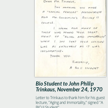
Bio Student to John Philip
Trinkaus, November 24, 1970
Letter to Trinkaus to thank him for his guest
lecture, "Aging and Immortality," signed "A
BIO II Student"