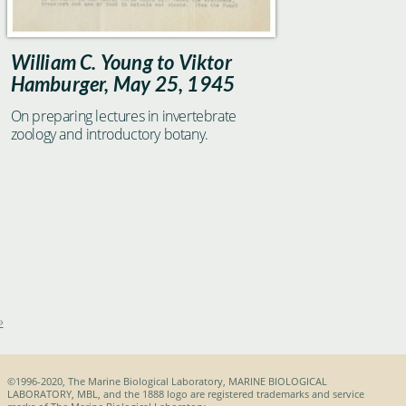
William C. Young to Viktor
Hamburger, May 25, 1945
On preparing lectures in invertebrate
zoology and introductory botany.
»
©1996-2020, The Marine Biological Laboratory, MARINE BIOLOGICAL
LABORATORY, MBL, and the 1888 logo are registered trademarks and service