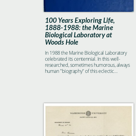
100 Years Exploring Life,
1888-1988: the Marine
Biological Laboratory at
Woods Hole
In 1988 the Marine Biological Laboratory
celebrated its centennial. In this well-
researched, sometimes humorous, always
human "biography" of this eclectic
institution, historian of science Jane
Maienschein catches a glimpse of what it is
that has made the MBL so special to all
who have spent any time there.