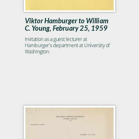
Viktor Hamburger to William
C. Young, February 25, 1959
Invitation as a guest lecturer at
Hamburger's department at University of
Washington.