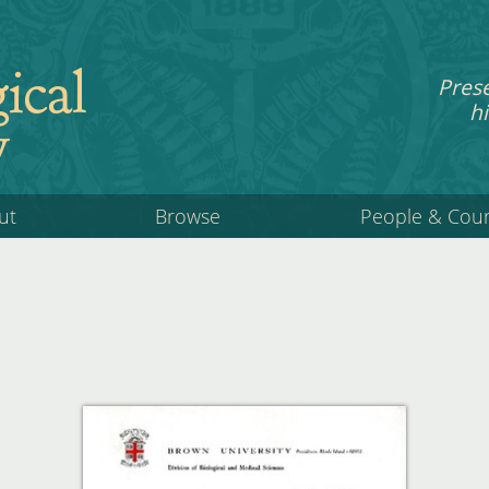
ical
Pres
hi
y
ut
Browse
People & Cou