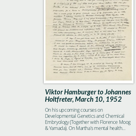
Viktor Hamburger to Johannes
Holtfreter, March 10, 1952
On his upcoming courses on
Developmental Genetics and Chemical
Embryology (Together with Florence Moog
& Yamada). On Martha's mental health
condition.