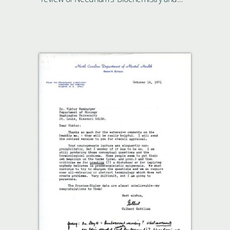
Morphogenesis'.