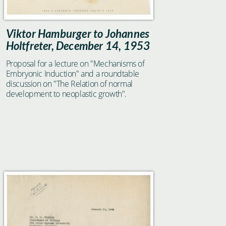
Viktor Hamburger to Johannes
Holtfreter, December 14, 1953
Proposal for a lecture on "Mechanisms of
Embryonic Induction" and a roundtable
discussion on "The Relation of normal
development to neoplastic growth".