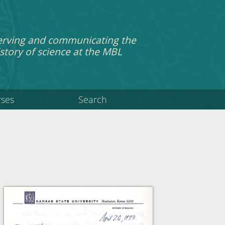
erving and communicating the
story of science at the MBL
rses
Search