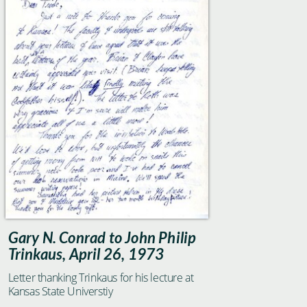
Gary N. Conrad to John Philip
Trinkaus, April 26, 1973
Letter thanking Trinkaus for his lecture at
Kansas State Universtiy