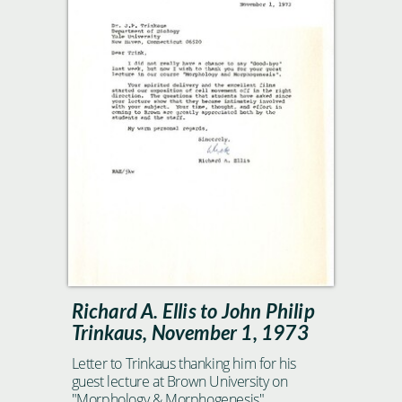
Richard A. Ellis to John Philip
Trinkaus, November 1, 1973
Letter to Trinkaus thanking him for his
guest lecture at Brown University on
"Morphology & Morphogenesis"