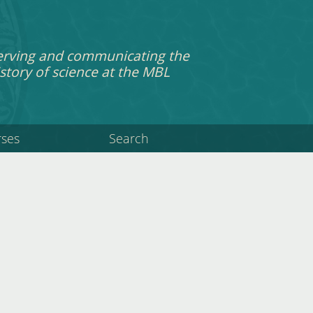
erving and communicating the
story of science at the MBL
rses
Search