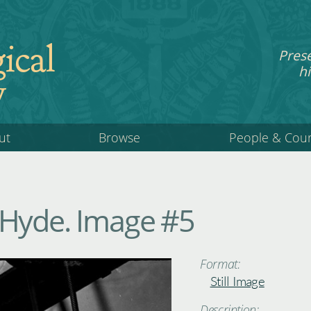
ical
Pres
hi
y
ut
Browse
People & Cou
 Hyde. Image #5
Format:
Still Image
Description: