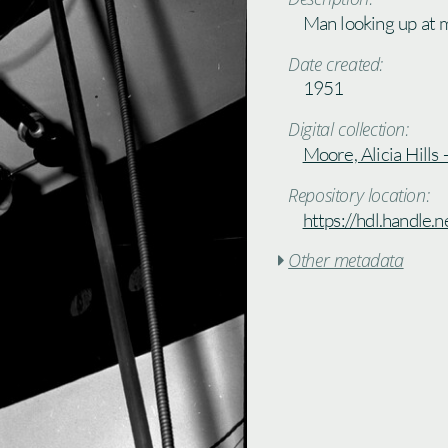
Man looking up at m
Date created:
1951
Digital collection:
Moore, Alicia Hills
Repository location:
https://hdl.handle
Other metadata
