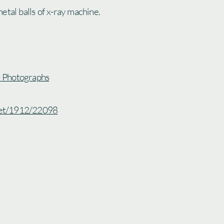
etal balls of x-ray machine.
 - Photographs
.net/1912/22098