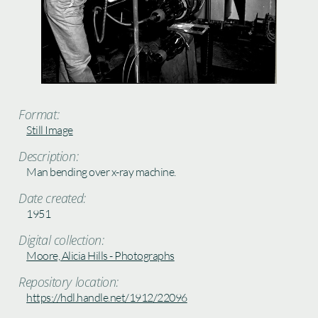
Format:
Still Image
Description:
Man bending over x-ray machine.
Date created:
1951
Digital collection:
Moore, Alicia Hills - Photographs
Repository location:
https://hdl.handle.net/1912/22096