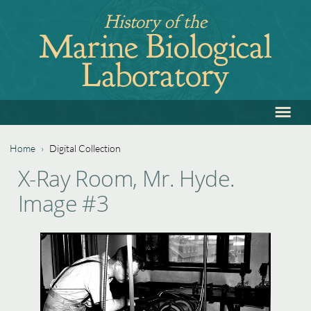
Jump
History of the
to
Marine Biological
navigation
Laboratory
≡
Back
to
top
Home
›
Digital Collection
Back
You
X-Ray Room, Mr. Hyde.
to
are
Image #3
top
here