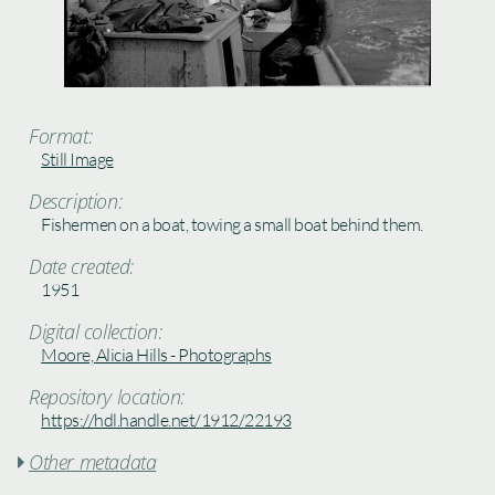
Format:
Still Image
Description:
Fishermen on a boat, towing a small boat behind them.
Date created:
1951
Digital collection:
Moore, Alicia Hills - Photographs
Repository location:
https://hdl.handle.net/1912/22193
Other metadata
