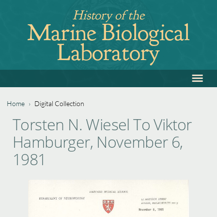
Jump
History of the
to
Marine Biological
navigation
Laboratory
≡
Back
to
top
Home
›
Digital Collection
Back
You
Torsten N. Wiesel To Viktor
to
are
Hamburger, November 6,
top
here
1981