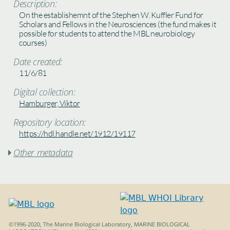
Description:
On the establishemnt of the Stephen W. Kuffler Fund for
Scholars and Fellows in the Neurosciences (the fund makes it
possible for students to attend the MBL neurobiology
courses)
Date created:
11/6/81
Digital collection:
Hamburger, Viktor
Repository location:
https://hdl.handle.net/1912/19117
Other metadata

©1996-2020, The Marine Biological Laboratory, MARINE BIOLOGICAL