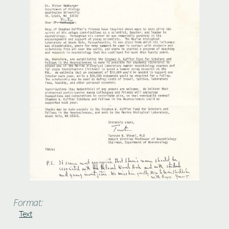
Format:
Text