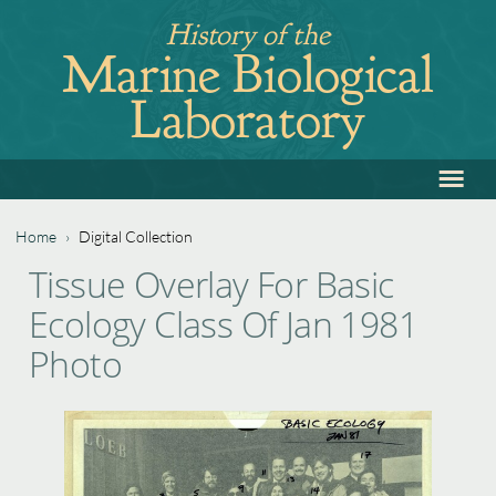
Jump
History of the
to
Marine Biological
navigation
Laboratory
≡
Back
to
top
Home
›
Digital Collection
Back
You
Tissue Overlay For Basic
to
are
Ecology Class Of Jan 1981
top
here
Photo