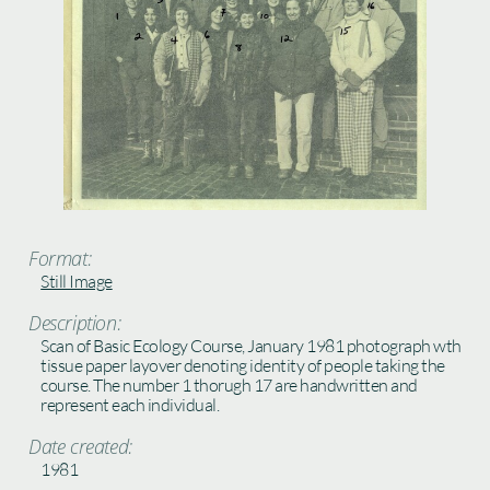
Format:
Still Image
Description:
Scan of Basic Ecology Course, January 1981 photograph wth
tissue paper layover denoting identity of people taking the
course. The number 1 thorugh 17 are handwritten and
represent each individual.
Date created:
1981