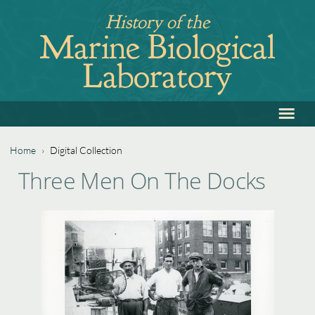
Jump
History of the
to
Marine Biological
navigation
Laboratory
≡
Back
to
top
Home
›
Digital Collection
Back
You
Three Men On The Docks
to
are
top
here