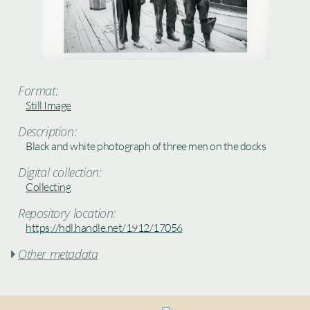
Format:
Still Image
Description:
Black and white photograph of three men on the docks
Digital collection:
Collecting
Repository location:
https://hdl.handle.net/1912/17056
Other metadata
