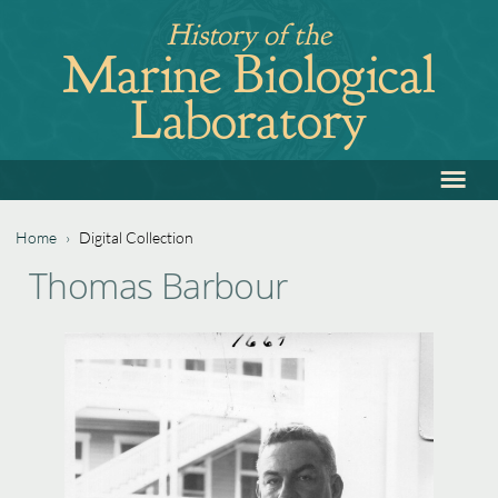
Jump
History of the
to
Marine Biological
navigation
Laboratory
≡
Back
to
top
Home
›
Digital Collection
Back
You
Thomas Barbour
to
are
top
here