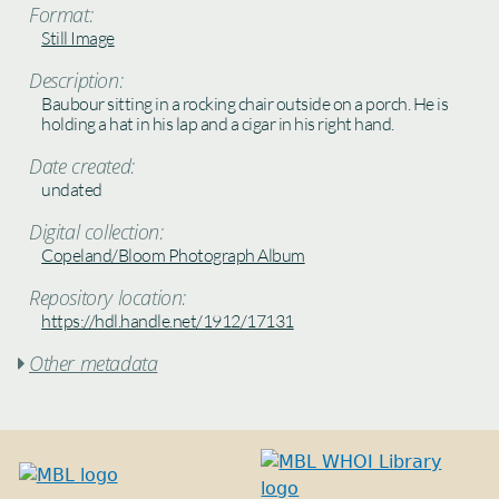
Format:
Still Image
Description:
Baubour sitting in a rocking chair outside on a porch. He is
holding a hat in his lap and a cigar in his right hand.
Date created:
undated
Digital collection:
Copeland/Bloom Photograph Album
Repository location:
https://hdl.handle.net/1912/17131
Other metadata
