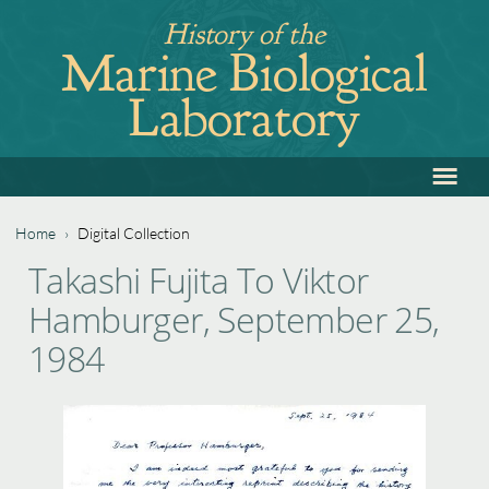
Jump
History of the
to
Marine Biological
navigation
Laboratory
≡
Back
to
top
Home
›
Digital Collection
Back
You
Takashi Fujita To Viktor
to
are
Hamburger, September 25,
top
here
1984