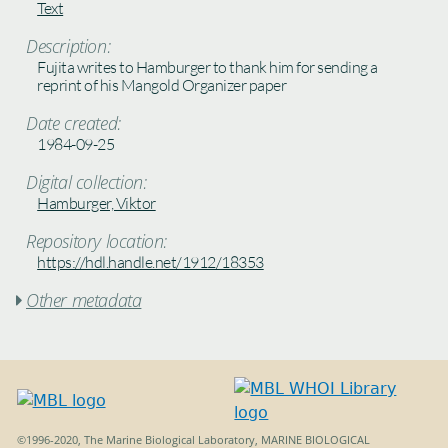
Text
Description:
Fujita writes to Hamburger to thank him for sending a
reprint of his Mangold Organizer paper
Date created:
1984-09-25
Digital collection:
Hamburger, Viktor
Repository location:
https://hdl.handle.net/1912/18353
Other metadata

©1996-2020, The Marine Biological Laboratory, MARINE BIOLOGICAL