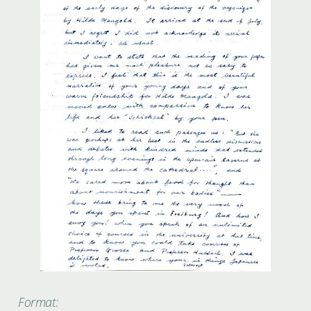
Format: