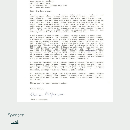
Format:
Text