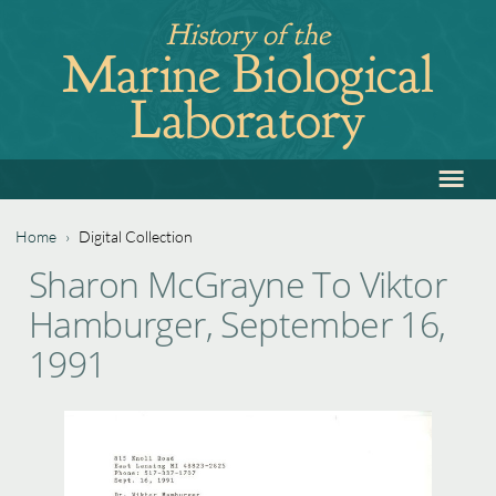
Jump
History of the
to
Marine Biological
navigation
Laboratory
≡
Back
to
top
Home
›
Digital Collection
Back
You
Sharon McGrayne To Viktor
to
are
Hamburger, September 16,
top
here
1991