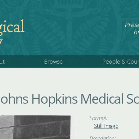
ical
Pres
hi
y
ut
Browse
People & Cou
 Johns Hopkins Medical S
Format:
Still Image
Description: