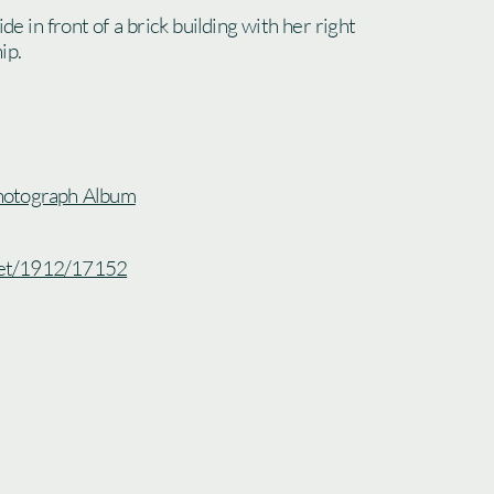
ide in front of a brick building with her right
ip.
hotograph Album
.net/1912/17152