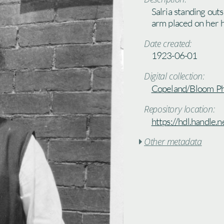
Salria standing outs
arm placed on her h
Date created:
1923-06-01
Digital collection:
Copeland/Bloom P
Repository location:
https://hdl.handle
Other metadata
