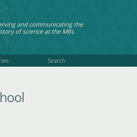
erving and communicating the
story of science at the MBL
rses
Search
chool