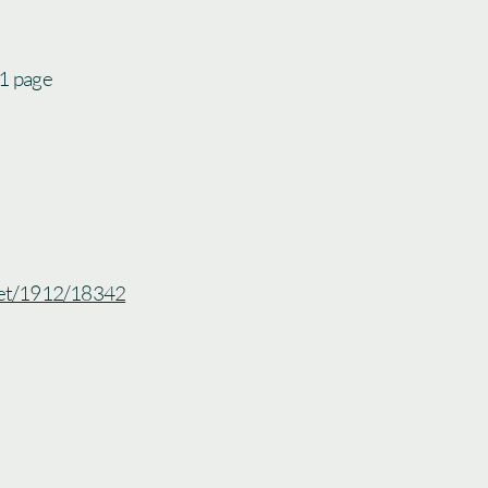
 1 page
.net/1912/18342