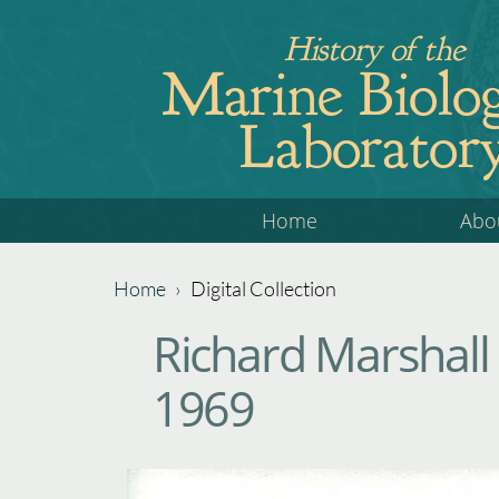
Jump
History of the
to
Marine Biolog
navigation
Laborator
Back
Home
Abo
to
top
Home
›
Digital Collection
Back
You
Richard Marshall
to
are
top
1969
here