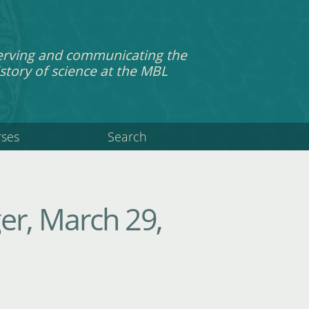
erving and communicating the
story of science at the MBL
rses
Search
er, March 29,