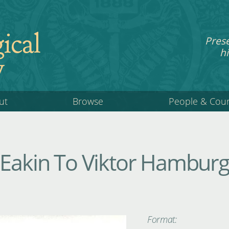
ical
Pres
hi
y
ut
Browse
People & Cou
 Eakin To Viktor Hamburg
Format: