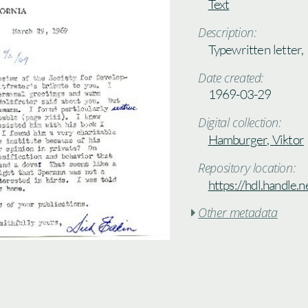
Text
Description:
Typewritten letter,
Date created:
1969-03-29
Digital collection:
Hamburger, Viktor
Repository location:
https://hdl.handle
Other metadata
