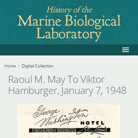
Jump
History of the
to
Marine Biological
navigation
Laboratory
≡
Back
to
top
Home
›
Digital Collection
Back
You
Raoul M. May To Viktor
to
are
Hamburger, January 7, 1948
top
here