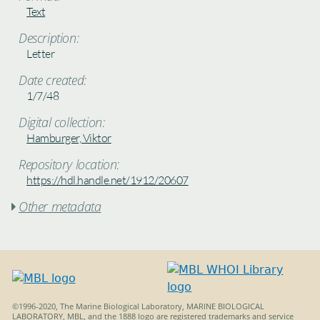
Text
Description:
Letter
Date created:
1/7/48
Digital collection:
Hamburger, Viktor
Repository location:
https://hdl.handle.net/1912/20607
Other metadata

©1996-2020, The Marine Biological Laboratory, MARINE BIOLOGICAL
LABORATORY, MBL, and the 1888 logo are registered trademarks and service