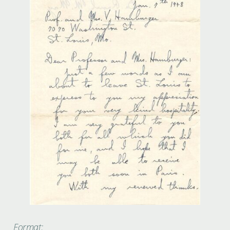
Format: