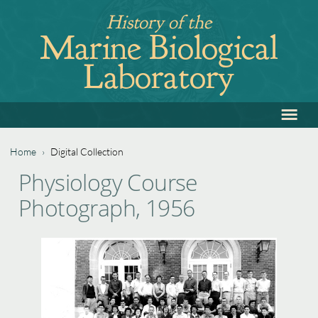
Jump
History of the
to
Marine Biological
navigation
Laboratory
≡
Back
to
top
Home
›
Digital Collection
Back
You
Physiology Course
to
are
Photograph, 1956
top
here