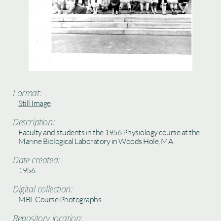
Format:
Still Image
Description:
Faculty and students in the 1956 Physiology course at the
Marine Biological Laboratory in Woods Hole, MA
Date created:
1956
Digital collection:
MBL Course Photographs
Repository location: