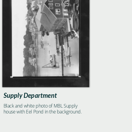
Supply Department
Black and white photo of MBL Supply
house with Eel Pond in the background.