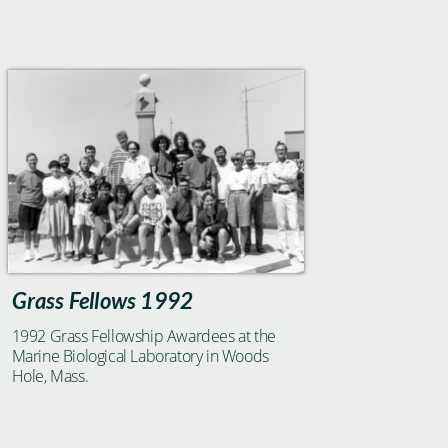
Grass Fellows 1992
1992 Grass Fellowship Awardees at the
Marine Biological Laboratory in Woods
Hole, Mass.