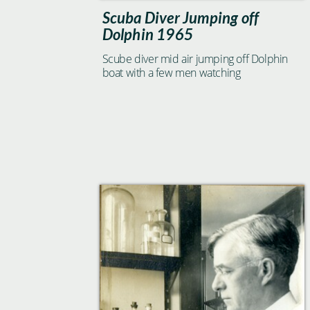
Scuba Diver Jumping off
Dolphin 1965
Scube diver mid air jumping off Dolphin
boat with a few men watching