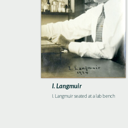
I. Langmuir
I. Langmuir seated at a lab bench