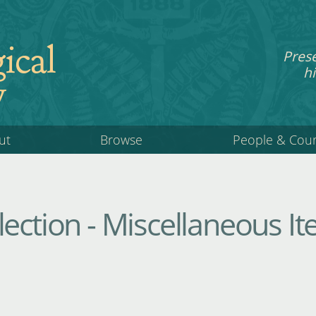
ical
Pres
hi
y
ut
Browse
People & Cou
ection - Miscellaneous I