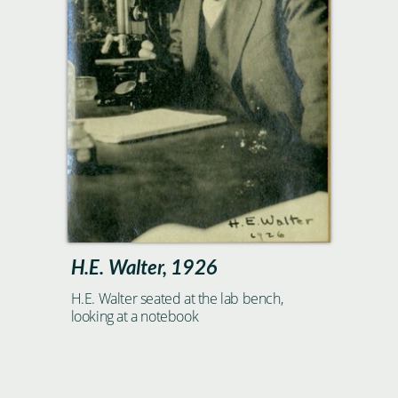
H.E. Walter, 1926
H.E. Walter seated at the lab bench,
looking at a notebook