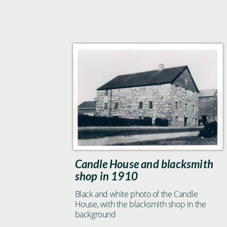
Candle House and blacksmith
shop in 1910
Black and white photo of the Candle
House, with the blacksmith shop in the
background