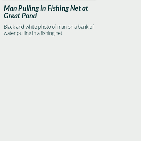
Man Pulling in Fishing Net at
Great Pond
Black and white photo of man on a bank of
water pulling in a fishing net