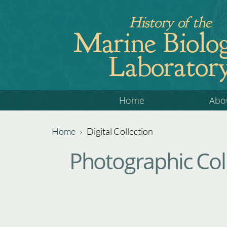
Jump
History of the
to
Marine Biolog
navigation
Laborator
Back
Home
Abo
to
top
Home
›
Digital Collection
Back
You
Photographic Coll
to
are
top
here