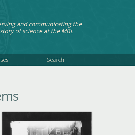
erving and communicating the
story of science at the MBL
rses
Search
tems