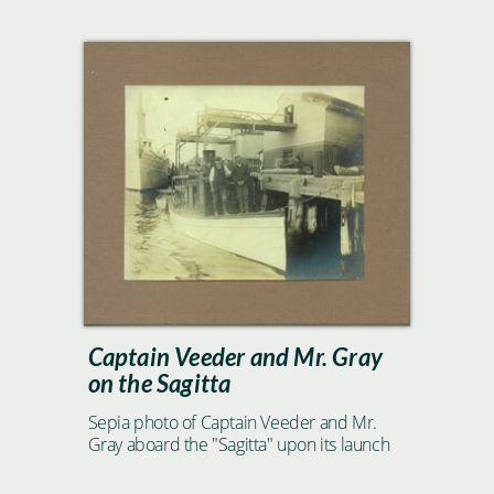
Captain Veeder and Mr. Gray
on the Sagitta
Sepia photo of Captain Veeder and Mr.
Gray aboard the "Sagitta" upon its launch