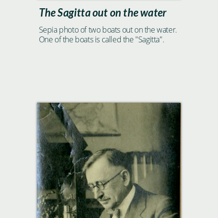
The Sagitta out on the water
Sepia photo of two boats out on the water.
One of the boats is called the "Sagitta".