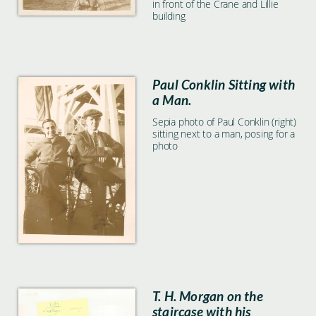
in front of the Crane and Lillie
building
Paul Conklin Sitting with
a Man.
Sepia photo of Paul Conklin (right)
sitting next to a man, posing for a
photo
T. H. Morgan on the
staircase with his