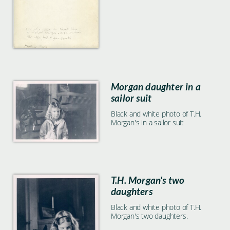
Morgan daughter in a
sailor suit
Black and white photo of T.H.
Morgan's in a sailor suit
T.H. Morgan's two
daughters
Black and white photo of T.H.
Morgan's two daughters.