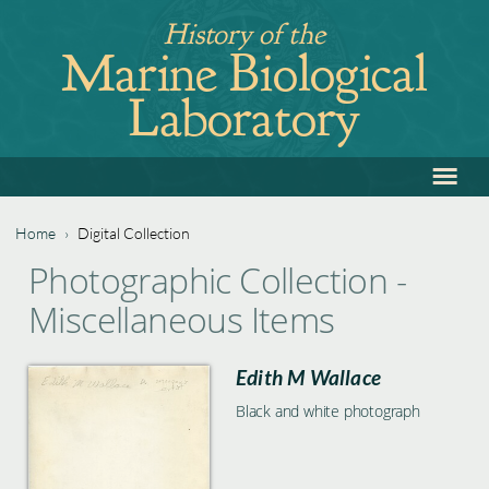
Jump
History of the
to
Marine Biological
navigation
Laboratory
≡
Back
to
top
Home
›
Digital Collection
Back
You
Photographic Collection -
to
are
Miscellaneous Items
top
here
Edith M Wallace
Black and white photograph