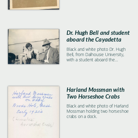
Dr. Hugh Bell and student
aboard the Cayadetta
Black and white photo Dr. Hugh
Bell, from Dalhousie University,
with a student aboard the
Cayadetta.
Harland Mossman with
Two Horseshoe Crabs
Black and white photo of Harland
Mossman holding two horseshoe
crabs on a dock.