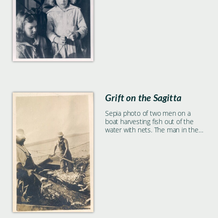
Grift on the Sagitta
Sepia photo of two men on a
boat harvesting fish out of the
water with nets. The man in the
background is named 'Grift'