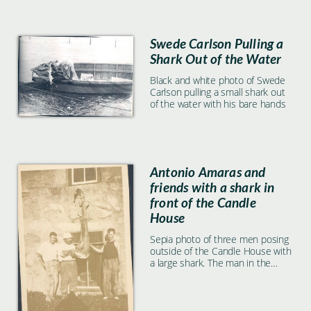
Swede Carlson Pulling a
Shark Out of the Water
Black and white photo of Swede
Carlson pulling a small shark out
of the water with his bare hands
Antonio Amaras and
friends with a shark in
front of the Candle
House
Sepia photo of three men posing
outside of the Candle House with
a large shark. The man in the
center, holding the shark, is
Antonio Amaras.