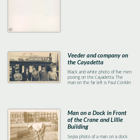
Veeder and company on
the Cayadetta
Black and white photo of five men
posing on the Cayadetta. The
man on the far left is Paul Conklin
Man on a Dock in Front
of the Crane and Lillie
Building
Sepia photo of a man on a dock