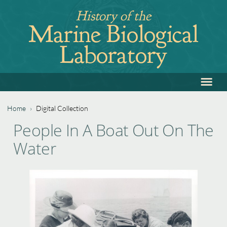
Jump
History of the
to
Marine Biological
navigation
Laboratory
≡
Back
to
top
Home
›
Digital Collection
Back
You
People In A Boat Out On The
to
are
Water
top
here