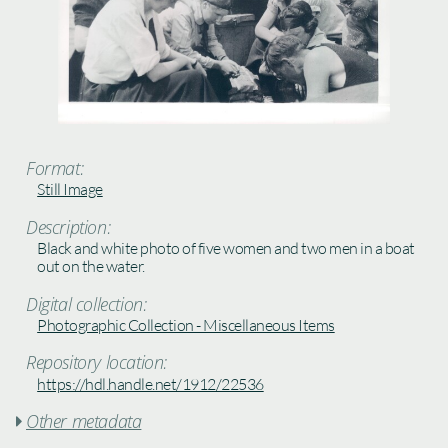
Format:
Still Image
Description:
Black and white photo of five women and two men in a boat
out on the water.
Digital collection:
Photographic Collection - Miscellaneous Items
Repository location:
https://hdl.handle.net/1912/22536
Other metadata
