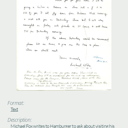
Format:
Text
Description:
Michael Fox writes to Hamburger to ask about visiting his