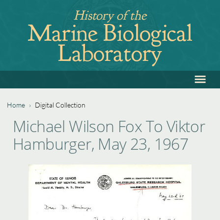
Jump
History of the
to
Marine Biological
navigation
Laboratory
≡
Back
to
top
Home
›
Digital Collection
Back
You
Michael Wilson Fox To Viktor
to
are
Hamburger, May 23, 1967
top
here