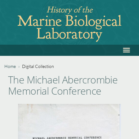
Jump
History of the
to
Marine Biological
navigation
Laboratory
≡
Back
to
top
Home
›
Digital Collection
Back
You
The Michael Abercrombie
to
are
Memorial Conference
top
here