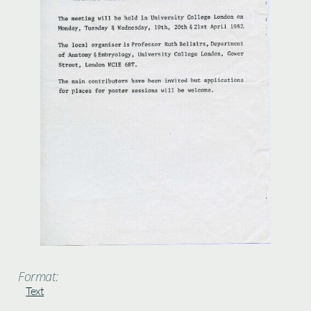
Format:
Text